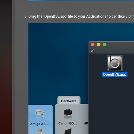
Drag the 'OpenBVE.app' file to your Applications folder (likely on