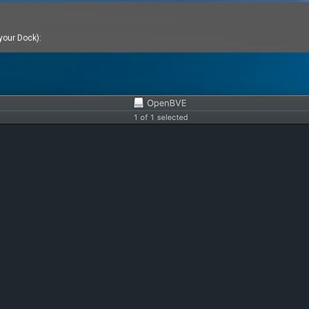
 your Dock):