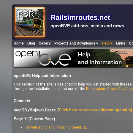
Railsimroutes.net
openBVE add-ons, media and news
Home
Blog
Gallery
Projects and Downloads >
Help >
Links
Co
openBVE Help and Information
This section of the site is designed to help you get started with the rea
through the installation and first use of the
Birmingham Cross-City Sou
Contents
macOS (Mojave) Users:
[
Click here to select a different operatin
Page 1: (Current Page)
Downloading and installing openBVE ↓