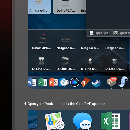
Open your Dock, and click the OpenBVE.app icon: