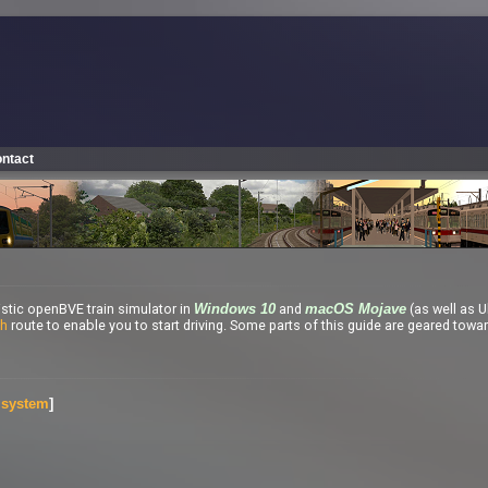
ntact
listic openBVE train simulator in
and
(as well as U
Windows 10
macOS Mojave
th
route to enable you to start driving. Some parts of this guide are geared towa
g system
]