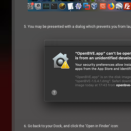
You may be presented with a dialog which prevents you from laun
Go back to your Dock, and click the 'Open in Finder' icon: