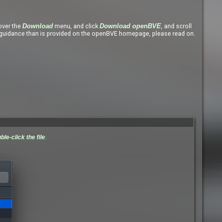
ver the
menu, and click
, and scroll
Download
Download openBVE
uidance than is provided on the openBVE homepage, please read on.
ble-click the file
: