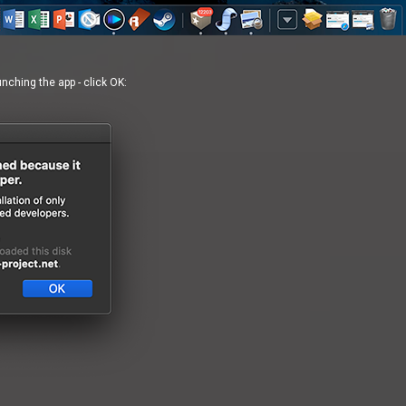
ching the app - click OK: