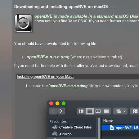
Downloading and installing openBVE on macOS
openBVE is made available in a standard macOS Disk 
down until you find 'Mac OS-X'. If you need further assistanc
You should have downloaded the following file:
(where n is a version number)
openBVE-n.n.n.n.dmg
If you need further help with the Installer you've just downloaded, read 
Installing openBVE on your Mac.
Locate the
'openBVE-n.n.n.n.dmg'
file you downloaded (likely i