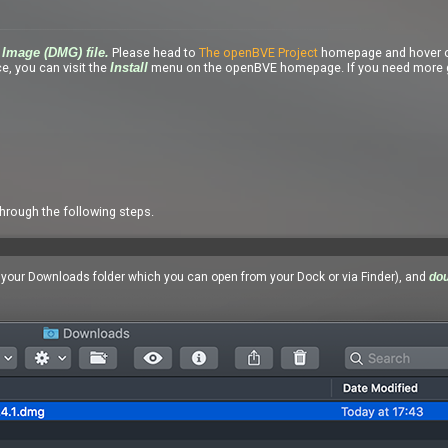
Please head to
The openBVE Project
homepage and hover o
Image (DMG) file.
e, you can visit the
menu on the openBVE homepage. If you need more g
Install
through the following steps.
n your Downloads folder which you can open from your Dock or via Finder), and
dou