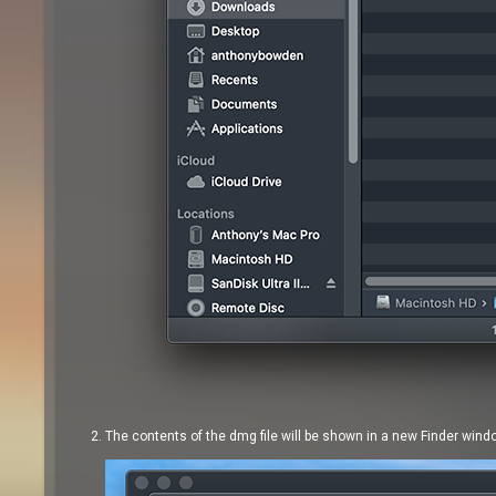
The contents of the dmg file will be shown in a new Finder wind