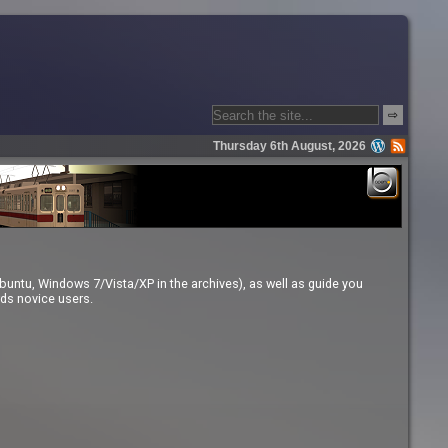
⇨
Thursday 6th August, 2026
buntu, Windows 7/Vista/XP in the archives), as well as guide you
rds novice users.