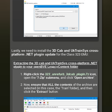
Lastly, we need to install the
3D Cab and UkTrainSys cross-
for the Class 323 EMU:
platform .NET plugin update
Extracting the 3D cab and UkTrainSys cross-platform .NET
plugin to your openBVE LegacyContent folder
Right-click the
323_unrefurb_3dcab_plugin.7z
icon
,
open the
'7-Zip' submenu
, and click
'Open archive'
.
Now,
ensure that ALL the contents
of the archive are
selected (in this case, the 'Train' folder), and then
click the
'Extract'
button: