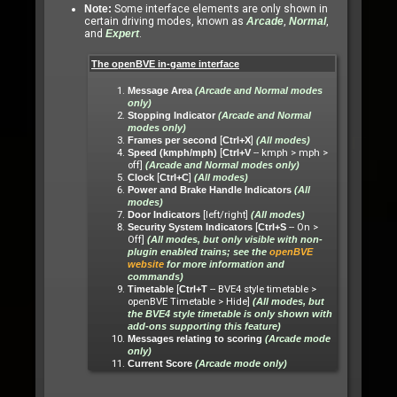
Note:
Some interface elements are only shown in
certain driving modes, known as
Arcade
,
Normal
,
and
Expert
.
The openBVE in-game interface
Message Area
(Arcade and Normal modes
only)
Stopping Indicator
(Arcade and Normal
modes only)
[
]
Frames per second
Ctrl+X
(All modes)
[
-- kmph > mph >
Speed (kmph/mph)
Ctrl+V
off]
(Arcade and Normal modes only)
[
]
Clock
Ctrl+C
(All modes)
Power and Brake Handle Indicators
(All
modes)
[left/right]
Door Indicators
(All modes)
[
-- On >
Security System Indicators
Ctrl+S
Off]
(All modes, but only visible with non-
plugin enabled trains; see the
openBVE
website
for more information and
commands)
[
-- BVE4 style timetable >
Timetable
Ctrl+T
openBVE Timetable > Hide]
(All modes, but
the BVE4 style timetable is only shown with
add-ons supporting this feature)
Messages relating to scoring
(Arcade mode
only)
Current Score
(Arcade mode only)