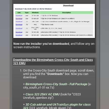
Now run the installer you've downloaded
, and follow any on-
screen instructions.
Downloading the Birmingham Cross-City South and Class
323 EMU
On the Cross-City South download page, scroll down,
until you find the
"Downloads"
box. Now you can
download:
+
Birmingham Cross-City South - Full Package
(x-
city_south_v1-31-xx.7z)
+
Class 323 25kV AC EMU
(look for "Cl323
Unrefurb_openbve.zip")
+
3D Cab add-on and UkTrainSys plugin for class
323
(323_unrefurb_3dcab_plugin.7z)