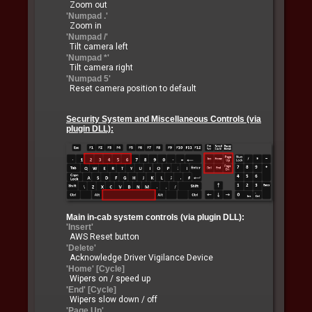
Zoom out
'Numpad .'
Zoom in
'Numpad /'
Tilt camera left
'Numpad *'
Tilt camera right
'Numpad 5'
Reset camera position to default
Security System and Miscellaneous Controls (via
plugin DLL):
Main in-cab system controls (via plugin DLL):
'Insert'
AWS Reset button
'Delete'
Acknowledge Driver Vigilance Device
'Home' [Cycle]
Wipers on / speed up
'End' [Cycle]
Wipers slow down / off
'Page Up'