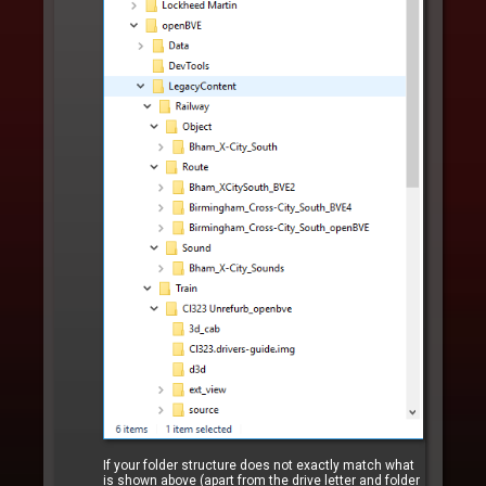
If your folder structure does not exactly match what
is shown above (apart from the drive letter and folder