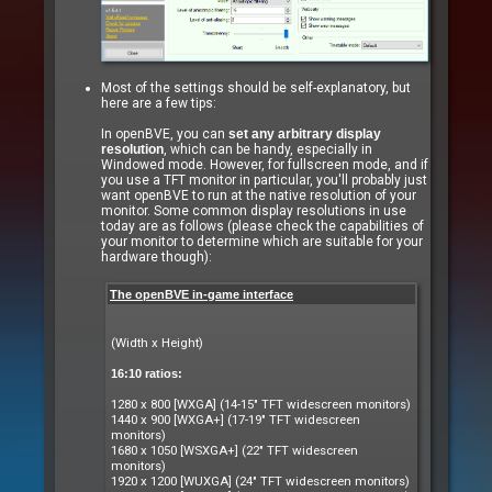
Most of the settings should be self-explanatory, but
here are a few tips:
In openBVE, you can
set any arbitrary display
resolution
, which can be handy, especially in
Windowed mode. However, for fullscreen mode, and if
you use a TFT monitor in particular, you'll probably just
want openBVE to run at the native resolution of your
monitor. Some common display resolutions in use
today are as follows (please check the capabilities of
your monitor to determine which are suitable for your
hardware though):
The openBVE in-game interface
(Width x Height)
16:10 ratios:
1280 x 800 [WXGA] (14-15" TFT widescreen monitors)
1440 x 900 [WXGA+] (17-19" TFT widescreen
monitors)
1680 x 1050 [WSXGA+] (22" TFT widescreen
monitors)
1920 x 1200 [WUXGA] (24" TFT widescreen monitors)