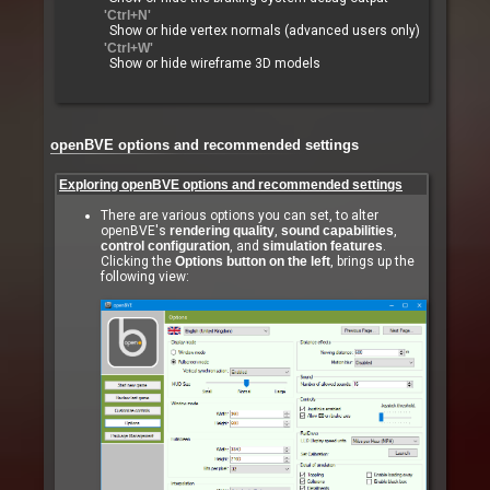
'Ctrl+N'
Show or hide vertex normals (advanced users only)
'Ctrl+W'
Show or hide wireframe 3D models
openBVE options and recommended settings
Exploring openBVE options and recommended settings
There are various options you can set, to alter
openBVE's
rendering quality
,
sound capabilities
,
control configuration
, and
simulation features
.
Clicking the
Options button on the left
, brings up the
following view: