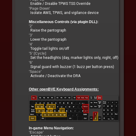
Enable / Disable TPWS TSS Override
'Page Down'
Isolate AWS, TPWS, and vigilance device
Miscellaneous Controls (via plugin DLL):
'2'
Raise the pantograph
'3'
Lower the pantograph
'4'
Toggle tail lights on/off
'5' [Cycle]
Set the headlights (day, marker lights only, night, off)
'6'
Signal guard with buzzer (1 buzz per button press)
'Space'
Activate / Deactivate the DRA
Other openBVE Keyboard Assignments:
In-game Menu Navigation:
'Escape'