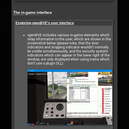
The in-game interface
Exploring openBVE's user interface
openBVE includes various in-game elements which
relay information to the user, which are shown in the
screenshot below (please note, that the door
indicators and stopping indicator wouldn't normally
be visible simultaneously, and the security system
indicators which can appear in the lower right of the
window, are only displayed when using trains which
don't use a plugin DLL):