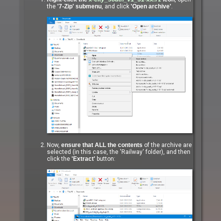
the
'7-Zip' submenu
, and click
'Open archive'
.
Now,
ensure that ALL the contents
of the archive are
selected (in this case, the 'Railway' folder), and then
click the
'Extract'
button: