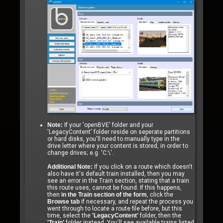
Note:
If your 'openBVE' folder and your
'LegacyContent' folder reside on seperate partitions
or hard disks, you'll need to manually type in the
drive letter where your content is stored, in order to
change drives; e.g. 'C:\'.
Additional Note:
If you click on a route which doesn't
also have it's default train installed, then you may
see an error in the Train section, stating that a train
this route uses, cannot be found. If this happens,
then
in the Train section of the form
, click the
Browse tab
if necessary, and repeat the process you
went through to locate a route file before, but this
time, select the
'LegacyContent'
folder, then the
'Train'
folder instead. You'll see available trains listed