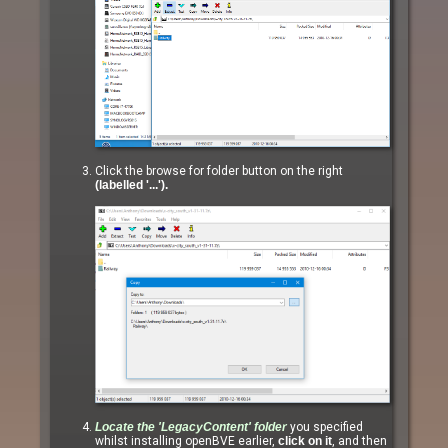
Click the browse for folder button on the right
(labelled '...').
Locate the
'LegacyContent'
folder
you specified
whilst installing openBVE earlier,
click on it
, and then