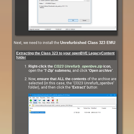
Next, we need to install the
:
Unrefurbished Class 323 EMU
Extracting the Class 323 to your openBVE LegacyContent
folder
Right-click the
Cl323 Unrefurb_openbve.zip
icon
,
open the
'7-Zip' submenu
, and click
'Open archive'
.
Now,
ensure that ALL the contents
of the archive are
selected (in this case, the 'Cl323 Unrefurb_openbve'
folder), and then click the
'Extract'
button: