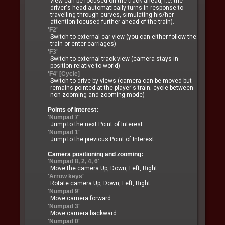
view can be focused on the track ahead, i.e. the
driver's head automatically turns in response to
travelling through curves, simulating his/her
attention focused further ahead of the train).
'F2'
Switch to external car view (you can either follow the
train or enter carriages)
'F3'
Switch to external track view (camera stays in
position relative to world)
'F4' [Cycle]
Switch to drive-by views (camera can be moved but
remains pointed at the player's train; cycle between
non-zooming and zooming mode)
Points of Interest:
'Numpad 7'
Jump to the next Point of Interest
'Numpad 1'
Jump to the previous Point of Interest
Camera positioning and zooming:
'Numpad 8, 2, 4, 6'
Move the camera Up, Down, Left, Right
'Arrow keys'
Rotate camera Up, Down, Left, Right
'Numpad 9'
Move camera forward
'Numpad 3'
Move camera backward
'Numpad 0'