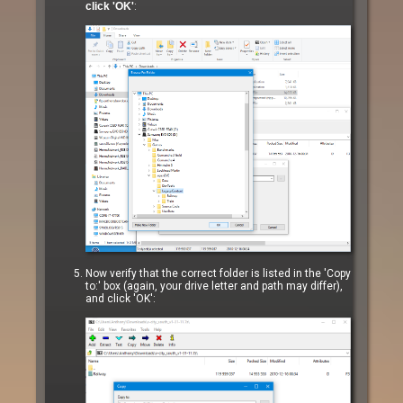
click 'OK'
:
Now verify that the correct folder is listed in the 'Copy
to:' box (again, your drive letter and path may differ),
and click 'OK':