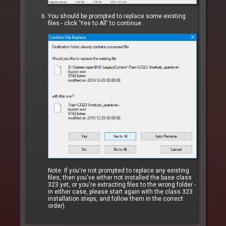
You should be prompted to replace some existing
files - click 'Yes to All' to continue.
Note: If you're not prompted to replace any existing
files, then you've either not installed the base class
323 yet, or you're extracting files to the wrong folder -
in either case, please start again with the class 323
installation steps, and follow them in the correct
order).