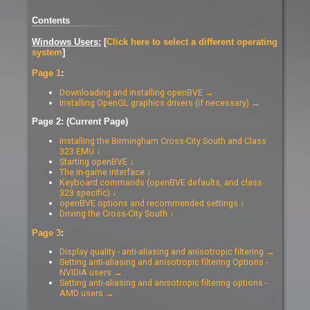
Contents
Windows Users:
[
Click here to select a different operating
system
]
Page 1
:
Downloading and installing openBVE →
Installing OpenGL graphics drivers (if necessary) →
Page 2: (Current Page)
Installing the Birmingham Cross-City South and Class
323 EMU ↓
Starting openBVE ↓
The in-game interface ↓
Keyboard commands (openBVE defaults, and class
323 specific) ↓
openBVE options and recommended settings ↓
Driving the Cross-City South ↓
Page 3
:
Display quality - anti-aliasing and anisotropic filtering →
Setting anti-aliasing and anisotropic filtering Options -
NVIDIA users →
Setting anti-aliasing and anisotropic filtering options -
AMD users →