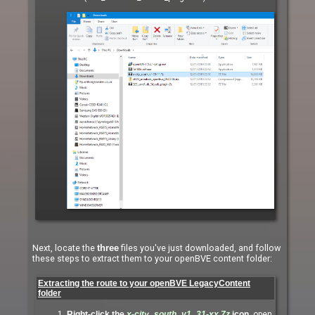
Next, locate the
files you've just downloaded, and follow
three
these steps to extract them to your openBVE content folder:
Extracting the route to your openBVE LegacyContent
folder
Right-click the
x-city_south_v1_31-xx.7z
icon
, open