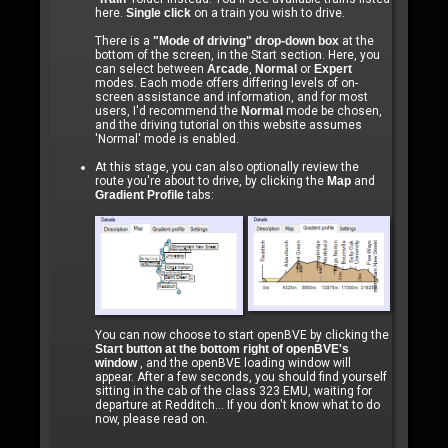
here.
Single click
on a train you wish to drive.
There is a
"Mode of driving" drop-down box
at the
bottom of the screen, in the Start section. Here, you
can select between
Arcade
,
Normal
or
Expert
modes. Each mode offers differing levels of on-
screen assistance and information, and for most
users, I'd recommend the
Normal
mode be chosen,
and the driving tutorial on this website assumes
'Normal' mode is enabled.
At this stage, you can also optionally review the
route you're about to drive, by clicking the
Map
and
Gradient Profile
tabs:
You can now choose to start openBVE by clicking the
Start button at the bottom right of openBVE's
window
, and the openBVE loading window will
appear. After a few seconds, you should find yourself
sitting in the cab of the class 323 EMU, waiting for
departure at Redditch... If you don't know what to do
now, please read on.