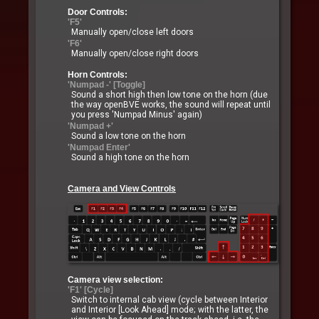
Door Controls:
'F5'
Manually open/close left doors
'F6'
Manually open/close right doors
Horn Controls:
'Numpad -' [Toggle]
Sound a short high then low tone on the horn (due
the way openBVE works, the sound will repeat until
you press 'Numpad Minus' again)
'Numpad +'
Sound a low tone on the horn
'Numpad Enter'
Sound a high tone on the horn
Camera and View Controls
Camera view selection:
'F1' [Cycle]
Switch to internal cab view (cycle between Interior
and Interior [Look Ahead] mode; with the latter, the