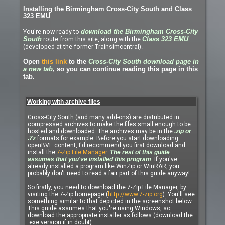
Installing the Birmingham Cross-City South and Class
323 EMU
You're now ready to
download the Birmingham Cross-City
route from this site, along with the
South
Class 323 EMU
(developed at the former Trainsimcentral).
Open
this link
to the
Cross-City South download page in
a new tab
, so you can continue reading this page in this
tab.
Working with archive files
Cross-City South (and many add-ons) are distributed in
compressed archives to make the files small enough to be
hosted and downloaded. The archives may be in the
.zip or
.7z
formats for example. Before you start downloading
openBVE content, I'd recommend you first download and
install the
7-Zip File Manager
.
The rest of this guide
assumes that you've installed this program
. If you've
already installed a program like WinZip or WinRAR, you
probably don't need to read a fair part of this guide anyway!
So firstly, you need to download the 7-Zip File Manager, by
visiting the 7-Zip homepage (
http://www.7-zip.org
). You'll see
something similar to that depicted in the screenshot below.
This guide assumes that you're using Windows, so
download the appropriate installer as follows (download the
.exe version if in doubt):