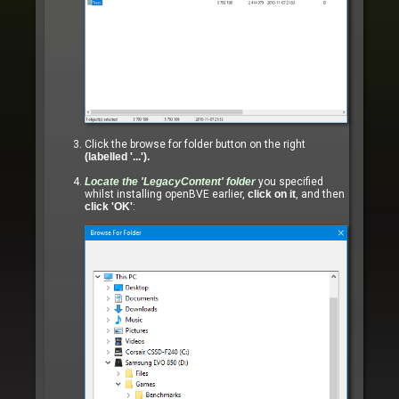
Click the browse for folder button on the right
(labelled '...').
Locate the
'LegacyContent'
folder
you specified
whilst installing openBVE earlier,
click on it
, and then
click 'OK'
: