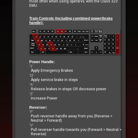
most often when using openBVE with the Class 323
EMU:
Train Controls (including combined power/brake
handle):
Power Handle:
'1'
Apply Emergency Brakes
'Q'
Apply service brake in steps
'A'
Release brakes in steps OR decrease power
'Z'
Increase Power
Reverser:
'F'
Push reverser handle away from you (Reverse >
Neutral > Forward)
'V'
Pull reverser handle towards you (Forward > Neutral >
Reverse)