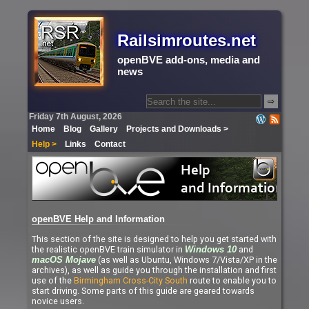
Railsimroutes.net
openBVE add-ons, media and
news
⇨
Friday 7th August, 2026
Home
Blog
Gallery
Projects and Downloads >
Help >
Links
Contact
openBVE Help and Information
This section of the site is designed to help you get started with
the realistic openBVE train simulator in
and
Windows 10
(as well as Ubuntu, Windows 7/Vista/XP in the
macOS Mojave
archives), as well as guide you through the installation and first
use of the
Birmingham Cross-City South
route to enable you to
start driving. Some parts of this guide are geared towards
novice users.