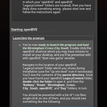
in which your 'openBVE' and openBVE
'LegacyContent' folders are located), then you have
likely done something wrong - please start over and
follow the instructions again.
Starting openBVE
Launching the program
You're now
ready to launch the program and load
the Birmingham Cross-City South
. Double click the
openBVE shortcut which you may have chosen to
install on your desktop, and you'll be presented with
with openBVE 'Start new game' window.
Navigate to the location of your openBVE
'LegacyContent' folder which you chose during
installation (use the "Up one level" icon if necessary).
You'll see the contents of the
parent directory
. Onve
you have found your openBVE
LegacyContent
folder,
double click the folder
to open it, and then the
'Railway'
,
'Route'
,
'Birmingham_Cross-
City_South_openBVE'
, and
'Day'
folders, in turn.
You should be presented with a list of *.csv files;
single-click on one of them, and you should see
something like the following: