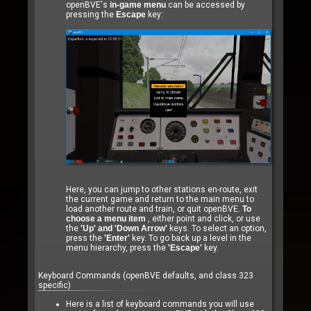
openBVE's
in-game menu
can be accessed by
pressing the
Escape
key:
Here, you can jump to other stations en-route, exit
the current game and return to the main menu to
load another route and train, or quit openBVE.
To
choose a menu item
, either point and click, or use
the
'Up' and 'Down Arrow'
keys. To select an option,
press the
'Enter'
key. To go back up a level in the
menu hierarchy, press the
'Escape'
key.
Keyboard Commands (openBVE defaults, and class 323
specific)
Here is a list of keyboard commands you will use