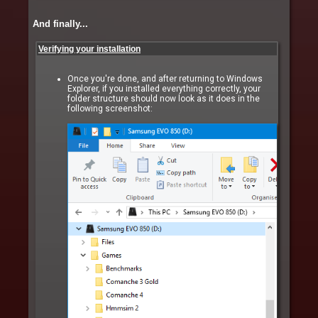
And finally...
Verifying your installation
Once you're done, and after returning to Windows
Explorer, if you installed everything correctly, your
folder structure should now look as it does in the
following screenshot: