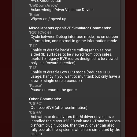
AWS Reset button
'Up/Down Arrow'
Acknowledge Driver Vigilance Device
'Enter'
Wipers on / speed up
Miscellaneous openBVE Simulator Commands:
'F10' [Cycle]
Cycle between Debug interface mode, no on-screen
information, and normal in-game information mode
'F11'
Enable or disable backface culling (enables one
sided 3D surfaces to be viewed from both sides,
useful for legacy BVE routes designed to be viewed
only in a forward direction)
'F12'
Enable or disable Low CPU mode (reduces CPU
usage; handy if you want to multitask but only have a
slow or single core processor)
'Pause'
Pause or resume the game
Other Commands:
'Ctrl+Q'
Quit openBVE (after confirmation)
'Ctrl+A'
Activates or deactivates the AI driver (if you have
installed the class 323 3D cab and UkTrainSys cross-
platform plugin update, then the AI driver can also
fully operate the systems which are simulated by the
plugin)