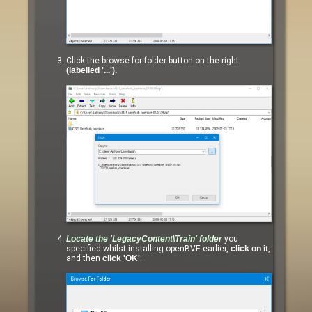
Click the browse for folder button on the right
(labelled '...').
Locate the
'LegacyContent\Train'
folder
you
specified whilst installing openBVE earlier,
click on it
,
and then
click 'OK'
: