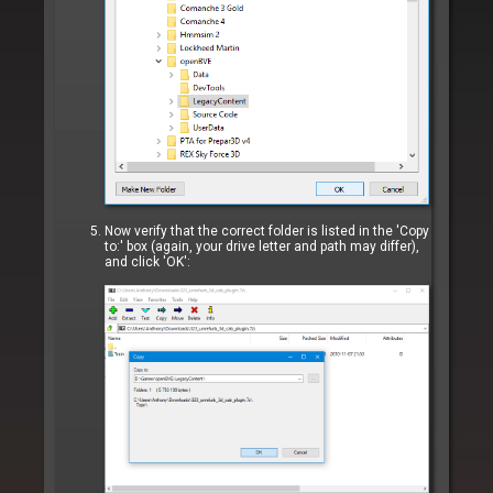
Now verify that the correct folder is listed in the 'Copy
to:' box (again, your drive letter and path may differ),
and click 'OK':