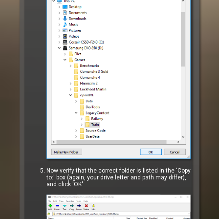
Now verify that the correct folder is listed in the 'Copy
to:' box (again, your drive letter and path may differ),
and click 'OK':