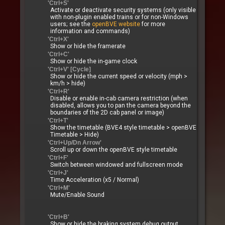
'Ctrl+S'
Activate or deactivate security systems (only visible
with non-plugin enabled trains or for non-Windows
users; see the
openBVE website
for more
information and commands)
'Ctrl+X'
Show or hide the framerate
'Ctrl+C'
Show or hide the in-game clock
'Ctrl+V' [Cycle]
Show or hide the current speed or velocity (mph >
km/h > hide)
'Ctrl+R'
Disable or enable in-cab camera restriction (when
disabled, allows you to pan the camera beyond the
boundaries of the 2D cab panel or image)
'Ctrl+T'
Show the timetable (BVE4 style timetable > openBVE
Timetable > Hide)
'Ctrl+Up/Dn Arrow'
Scroll up or down the openBVE style timetable
'Ctrl+F'
Switch between windowed and fullscreen mode
'Ctrl+J'
Time Acceleration (x5 / Normal)
'Ctrl+M'
Mute/Enable Sound
'Ctrl+B'
Show or hide the braking system debug output