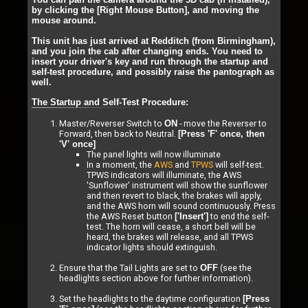
by clicking the [Right Mouse Button], and moving the
mouse around.
This unit has just arrived at Redditch (from Birmingham),
and you join the cab after changing ends. You need to
insert your driver's key and run through the startup and
self-test procedure, and possibly raise the pantograph as
well.
The Startup and Self-Test Procedure:
Master/Reverser Switch to
- move the Reverser to
ON
Forward, then back to Neutral.
[Press 'F' once, then
'V' once]
The panel lights will now illuminate
In a moment, the
AWS
and
TPWS
will self-test.
TPWS indicators will illuminate, the AWS
'Sunflower' instrument will show the sunflower
and then revert to black, the brakes will apply,
and the AWS horn will sound continuously. Press
the AWS Reset button
to end the self-
['Insert']
test. The horn will cease, a short bell will be
heard, the brakes will release, and all TPWS
indicator lights should extinguish.
Ensure that the Tail Lights are set to
(see the
OFF
headlights section above for further information).
Set the headlights to the daytime configuration
[Press