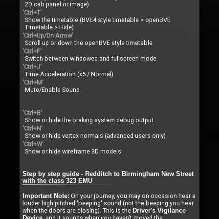
2D cab panel or image)
'Ctrl+T'
Show the timetable (BVE4 style timetable > openBVE
Timetable > Hide)
'Ctrl+Up/Dn Arrow'
Scroll up or down the openBVE style timetable
'Ctrl+F'
Switch between windowed and fullscreen mode
'Ctrl+J'
Time Acceleration (x5 / Normal)
'Ctrl+M'
Mute/Enable Sound
'Ctrl+B'
Show or hide the braking system debug output
'Ctrl+N'
Show or hide vertex normals (advanced users only)
'Ctrl+W'
Show or hide wireframe 3D models
Step by step guide - Redditch to Birmingham New Street
with the class 323 EMU
On your journey, you may on occasion hear a
Important Note:
louder high pitched 'beeping' sound (
not
the beeping you hear
when the doors are closing). This is the
Driver's Vigilance
, and it sounds when you haven't moved the
Device