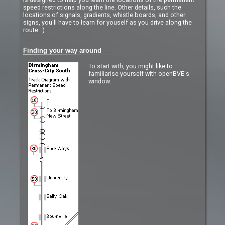
speed restrictions along the line. Other details, such the
locations of signals, gradients, whistle boards, and other
signs, you'll have to learn for youself as you drive along the
route. :)
Finding your way around
To start with, you might like to
familiarise yourself with openBVE's
window: