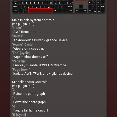
Main in-cab system controls
(via plugin DLL):
'Insert'
AWS Reset button
'Delete'
Acknowledge Driver Vigilance Device
'Home' [Cycle]
Wipers on / speed up
'End' [Cycle]
Wipers slow down / off
'Page Up'
Enable / Disable TPWS TSS Override
'Page Down'
Isolate AWS, TPWS, and vigilance device
Miscellaneous Controls
(via plugin DLL):
'2'
Raise the pantograph
'3'
Lower the pantograph
'4'
Toggle tail lights on/off
'5' [Cycle]