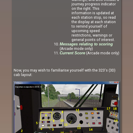
journey progress indicator
on the right. This
information is updated at
each station stop, so read
the display at each station
to remind yourself of
upcoming speed
restrictions, warnings or
general points of interest.
Messages relating to scoring
(Arcade mode only)
(Arcade mode only)
Current Score
Now, you may wish to familiarise yourself with the 323's (3D)
cab layout: