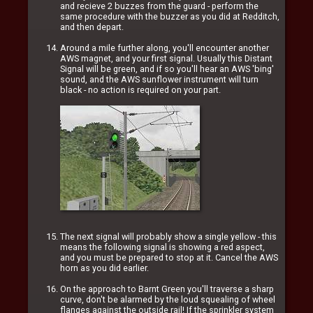
and recieve 2 buzzes from the guard - perform the
same procedure with the buzzer as you did at Redditch,
and then depart.
Around a mile further along, you'll encounter another
AWS magnet, and your first signal. Usually this Distant
Signal will be green, and if so you'll hear an AWS 'bing'
sound, and the AWS sunflower instrument will turn
black - no action is required on your part.
The next signal will probably show a single yellow - this
means the following signal is showing a red aspect,
and you must be prepared to stop at it. Cancel the AWS
horn as you did earlier.
On the approach to Barnt Green you'll traverse a sharp
curve, don't be alarmed by the loud squealing of wheel
flanges against the outside rail! If the sprinkler system