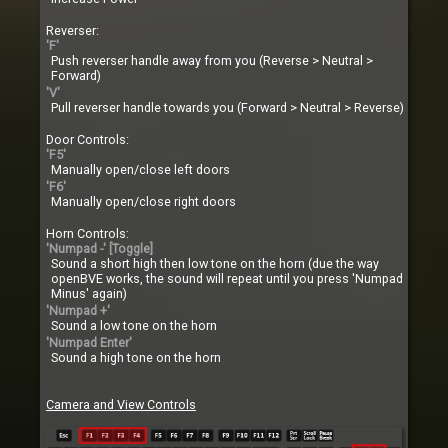
Reverser:
'F'
Push reverser handle away from you (Reverse > Neutral >
Forward)
'V'
Pull reverser handle towards you (Forward > Neutral > Reverse)
Door Controls:
'F5'
Manually open/close left doors
'F6'
Manually open/close right doors
Horn Controls:
'Numpad -' [Toggle]
Sound a short high then low tone on the horn (due the way
openBVE works, the sound will repeat until you press 'Numpad
Minus' again)
'Numpad +'
Sound a low tone on the horn
'Numpad Enter'
Sound a high tone on the horn
Camera and View Controls