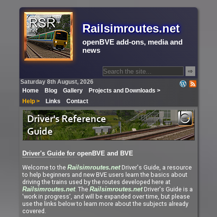
Railsimroutes.net
openBVE add-ons, media and
news
⇨
Saturday 8th August, 2026
Home
Blog
Gallery
Projects and Downloads >
Help >
Links
Contact
Driver's Guide for openBVE and BVE
Welcome to the
Driver's Guide, a resource
Railsimroutes.net
to help beginners and new BVE users learn the basics about
driving the trains used by the routes developed here at
. The
Driver's Guide is a
Railsimroutes.net
Railsimroutes.net
'work in progress', and will be expanded over time, but please
use the links below to learn more about the subjects already
covered.