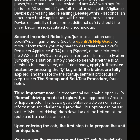
power/brake handle or acknowledged any AWS warnings for a
period of 60 seconds. If you fail to acknowledge the Vigilance
Device by pressing and releasing
within 7 seconds, an
[Delete]
emergency brake application will be made. The Vigilance
Device essentially offers some additional safety should the
driver become incapacitated or unconscious.
If you 'jump' to a station using
Second Important Note:
openBVE's in-game menu (see the
openBVE Help Guide
for
more information), you may need to deactivate the Driver's
Reminder Appliance (DRA) using
, or possibly, reset
[Space]
the AWS and TPWS before you can proceed. Immediately after
'jumping to' a station, simply check to see whether the DRA
needs to be deactivated, and if necessary,
apply full service
brakes by pressing the 'Q' key until the brakes are fully
, and then follow the startup/self test procedure in
applied
Step 1 under
, found
The Startup and Self-Test Procedure
below.
I'd recommend you enable openBVE's
Third important note:
to begin with, as opposed to Arcade
'Normal' driving mode
or Expert mode. This way, a good balance between on-screen
information and challenge is provided. This option can be set
via the "Mode of driving" drop-down box at the bottom of the
route and train selection screen.
Upon entering the cab, the first step is to prepare the unit
for departure.
You can pan the camera around the 3D cab (if installed),