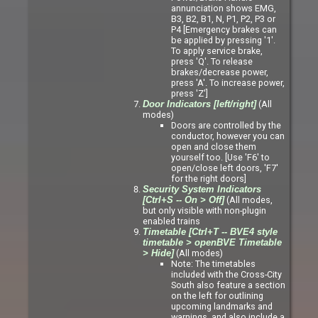
annunciation shows EMG,
B3, B2, B1, N, P1, P2, P3 or
P4 [Emergency brakes can
be applied by pressing '1'.
To apply service brake,
press 'Q'. To release
brakes/decrease power,
press 'A'. To increase power,
press 'Z']
(All
Door Indicators [left/right]
modes)
Doors are controlled by the
conductor, however you can
open and close them
yourself too. [Use 'F6' to
open/close left doors, 'F7'
for the right doors]
Security System Indicators
(All modes,
[Ctrl+S -- On > Off]
but only visible with non-plugin
enabled trains
Timetable [Ctrl+T -- BVE4 style
timetable > openBVE Timetable
(All modes)
> Hide]
Note: The timetables
included with the Cross-City
South also feature a section
on the left for outlining
upcoming landmarks and
warnings, and also include a