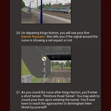
On departing Kings Norton, you will see your first
Banner Repeater
- this tells you if the signal around the
curve is showing a red aspect or not.
As you round the curve after Kings Norton, you'll enter
a short tunnel - 'Pershore Road Tunnel'. You may wish to
sound your horn upon entering the tunnel. You'll now
have to reach the approaches to Birmingham New
Street by yourself!