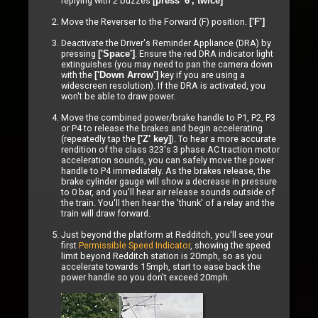
replying with 2 buzzes
[press '6', twice]
Move the Reverser to the Forward (F) position.
['F']
Deactivate the Driver's Reminder Appliance (DRA) by
pressing
. Ensure the red DRA indicator light
['Space']
extinguishes (you may need to pan the camera down
with the
key if you are using a
['Down Arrow']
widescreen resolution). If the DRA is activated, you
won't be able to draw power.
Move the combined power/brake handle to P1, P2, P3
or P4 to release the brakes and begin accelerating
(repeatedly tap the
). To hear a more accurate
['Z' key]
rendition of the class 323's 3 phase AC traction motor
acceleration sounds, you can safely move the power
handle to P4 immediately. As the brakes release, the
brake cylinder gauge will show a decrease in pressure
to 0 bar, and you'll hear air release sounds outside of
the train. You'll then hear the 'thunk' of a relay and the
train will draw forward.
Just beyond the platform at Redditch, you'll see your
first
Permissible Speed Indicator
, showing the speed
limit beyond Redditch station is 20mph, so as you
accelerate towards 15mph, start to ease back the
power handle so you don't exceed 20mph.