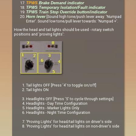
TPWS
Brake Demand indicator
TPWS Temporary Isolation/Fault indicator
TPWS Train Stop Override button/indicator
[Sound high tone/push lever away: 'Numpad
Horn lever
Enter'. Sound low tone/pull lever towards: 'Numpad +'.
How the head and tail lights should be used - rotary switch
positions and 'proving lights':
Tail lights OFF [Press '4' to toggle on/off]
Tail lights ON
Headlights OFF [Press '5' to cycle through settings]
Headlights - Day Time Configuration
Headlights - Marker Lights Only
Headlights - Night Time Configuration
'Proving Lights' for head/tail lights on driver's side
'Proving Lights' for head/tail lights on non-driver's side