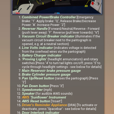
[Emergency
Combined Power/Brake Controller
Brake: '1'. Apply brake: 'Q', Release Brake/Decrease
Power: 'A'. Increase Power: 'Z']
[Forward/Neutral/Reverse - Forward
Reverser Handle
(push lever away): 'F'. Reverse (pull lever towards): 'V']
(illuminates if the
Vacuum Circuit Breaker indicator
vacuum circuit breaker next to the pantograph is
opened, e.g. at a neutral section)
(indicates voltage is detected
Line Volts indicator
from the overhead wires via the pantograph)
Battery Charger indicator
(headlight annunciators) and rotary
'Proving Lights'
switches [Press '4' to turn tail lights on/off; press '5' to
cycle through headlight settings - see below for details]
Main Reservoir brake pressure gauge
Brake Cylinder pressure gauge
(raises the pantograph) [Press
Pan Up/Reset button
'2']
[Press '3']
Pan Down button
(mph)
Speedometer
(for audible AWS sounds)
Speaker
AWS
'Sunflower' Instrument
['Insert']
AWS Reset button
(DRA) [To activate or
Driver's Reminder Appliance
deactivate, press 'Spacebar' - see below for details]
Door Interlock indicator