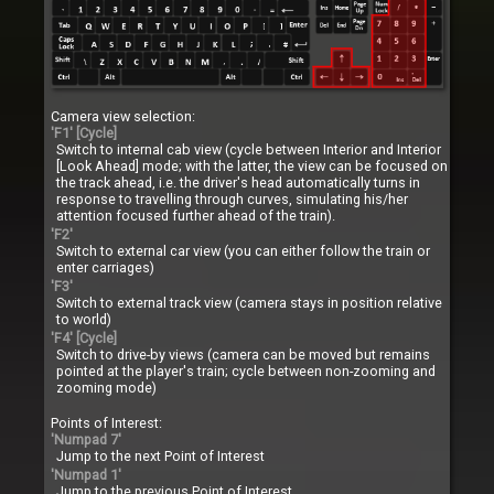
Camera view selection:
'F1' [Cycle]
Switch to internal cab view (cycle between Interior and Interior
[Look Ahead] mode; with the latter, the view can be focused on
the track ahead, i.e. the driver's head automatically turns in
response to travelling through curves, simulating his/her
attention focused further ahead of the train).
'F2'
Switch to external car view (you can either follow the train or
enter carriages)
'F3'
Switch to external track view (camera stays in position relative
to world)
'F4' [Cycle]
Switch to drive-by views (camera can be moved but remains
pointed at the player's train; cycle between non-zooming and
zooming mode)
Points of Interest:
'Numpad 7'
Jump to the next Point of Interest
'Numpad 1'
Jump to the previous Point of Interest