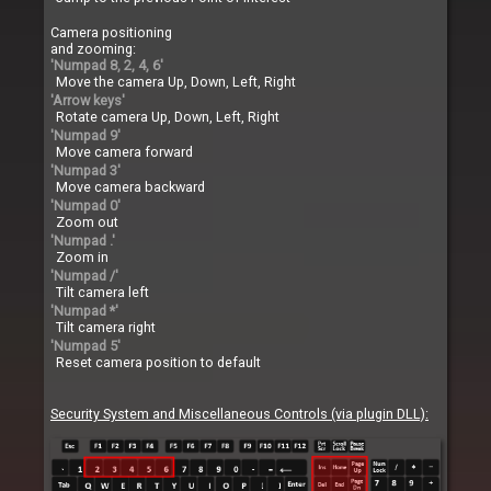
Camera positioning
and zooming:
'Numpad 8, 2, 4, 6'
Move the camera Up, Down, Left, Right
'Arrow keys'
Rotate camera Up, Down, Left, Right
'Numpad 9'
Move camera forward
'Numpad 3'
Move camera backward
'Numpad 0'
Zoom out
'Numpad .'
Zoom in
'Numpad /'
Tilt camera left
'Numpad *'
Tilt camera right
'Numpad 5'
Reset camera position to default
Security System and Miscellaneous Controls (via plugin DLL):