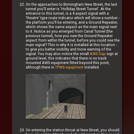
On the approaches to Birmingham New Street, the last
tunnel you'll enter is 'Holliday Street Tunnel'. At the
entrance to this tunnel, is a 4 aspect signal with a
'theatre' type route indicator which will show a number -
the platform you'll be entering, and a Ground Repeater,
which shows the same aspect as the main signal next
to it. Notice as you emerged from Canal Tunnel (the
previous tunnel), how you saw the Ground Repeater
aspect from within the tunnel, before you could see the
main signal? This is why it is installed at this location -
to give you better visiblity and more warning of the
signal. You may also notice the small
AWS Gap
sign at
ground level, this indicates that there is no track
mounted AWS equipment fitted beyond this point,
although there is
TPWS equipment
installed.
On entering the station throat at New Street, you should