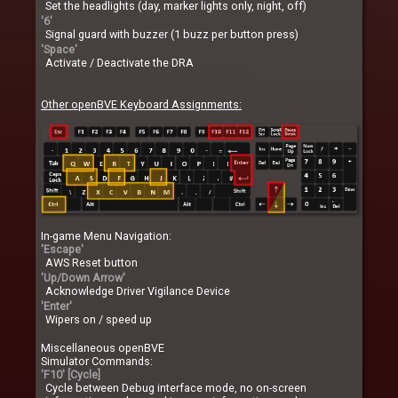
Set the headlights (day, marker lights only, night, off)
'6'
Signal guard with buzzer (1 buzz per button press)
'Space'
Activate / Deactivate the DRA
Other openBVE Keyboard Assignments:
In-game Menu Navigation:
'Escape'
AWS Reset button
'Up/Down Arrow'
Acknowledge Driver Vigilance Device
'Enter'
Wipers on / speed up
Miscellaneous openBVE
Simulator Commands:
'F10' [Cycle]
Cycle between Debug interface mode, no on-screen