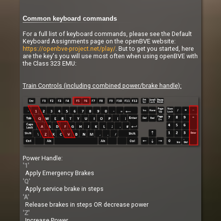
Common keyboard commands
For a full list of keyboard commands, please see the Default
Keyboard Assignments page on the openBVE website:
https://openbve-project.net/play/
. But to get you started, here
are the key's you will use most often when using openBVE with
the Class 323 EMU:
Train Controls (including combined power/brake handle):
Power Handle:
'1'
Apply Emergency Brakes
'Q'
Apply service brake in steps
'A'
Release brakes in steps OR decrease power
'Z'
Increase Power