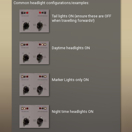
Common headlight configurations/examples:
Tail lights ON (ensure these are OFF
when travelling forwards!)
Daytime headlights ON
Marker Lights only ON
Night time headlights ON