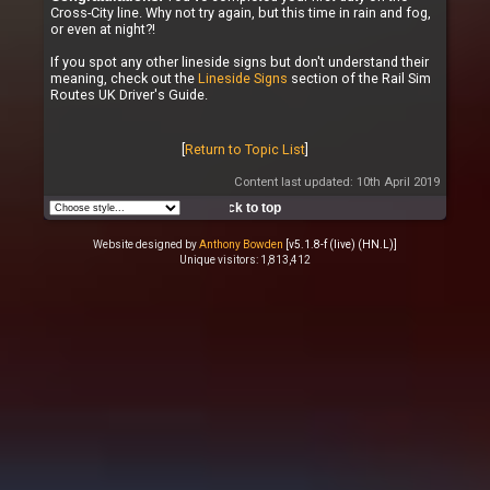
Cross-City line. Why not try again, but this time in rain and fog,
or even at night?!
If you spot any other lineside signs but don't understand their
meaning, check out the
Lineside Signs
section of the Rail Sim
Routes UK Driver's Guide.
[
Return to Topic List
]
Content last updated: 10th April 2019
Back to top
Website designed by
Anthony Bowden
[v5.1.8-f (live) (HN.L)]
Unique visitors: 1,813,412