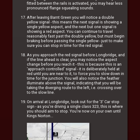
fitted between the rails is activated, you may hear less
pronounced flange squealing sounds.
After leaving Barnt Green you will notice a double
yellow signal - this means the next signal is showing a
single yellow aspect, and the next but one signal is
showing a red aspect. You can continue to travel
reasonably fast past the double yellow, but must begin
braking before passing the single yellow - just to make
sure you can stop in time for the red signal.
As you approach the red signal before Longbridge, and
if the line ahead is clear, you may notice the aspect
change before you reach it - this is because this is an
'approach controlled' signal - it is deliberately held at
red until you are near to it, to force you to slow down in
time for the junction. You will also notice the feather
illuminate above the signal, indicating that you will be
taking the diverging route to the left, i.e. crossing over
to the slow line.
On arrival at Longbridge, look out for the '3' Car stop
sign - as you're driving a single class 323, this is where
you should aim to stop. You're now on your own until
Kings Norton...