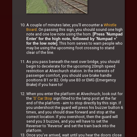
A couple of minutes later, you'll encounter a
Whistle
Board
. On passing this sign, you should sound one high
note and one low note using the horn.
[Press 'Numpad
Enter' for the high note, followed by 'Numpad +'
. This horn serves to warn people who
for the low note]
may be using the upcoming foot crossing to stand
clear of the line.
As you pass beneath the next over bridge, you should
begin to decelerate for the upcoming 20mph speed
restriction at Alvechurch station. In the interests of
passenger comfort, you should use brake handle
positions B1 or B2. Only use B3 or EMG (Emergency
Brake) if you have to!
When you enter the platform at Alvechruch, look out for
the
'S' Car Stop
sign fitted to the lamp post at the far
end of the platform - aim to stop directly by this sign. If
you undershoot the guard will press his buzzer button 6
times, and you should draw forward and stop at the
correct location. If you overshoot, then the guard will
send you 3 buzzes, and you will have to set the
Reverser to 'Reverse' and set the train back into the
platform.
Once you've arrived, wait until you hear the doors close