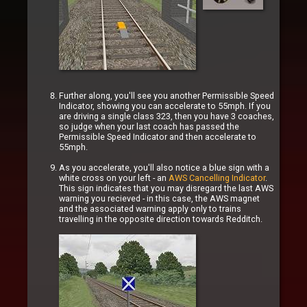
Further along, you'll see you another Permissible Speed
Indicator, showing you can accelerate to 55mph. If you
are driving a single class 323, then you have 3 coaches,
so judge when your last coach has passed the
Permissible Speed Indicator and then accelerate to
55mph.
As you accelerate, you'll also notice a blue sign with a
white cross on your left - an
AWS Cancelling Indicator
.
This sign indicates that you may disregard the last AWS
warning you recieved - in this case, the AWS magnet
and the associated warning apply only to trains
travelling in the opposite direction towards Redditch.