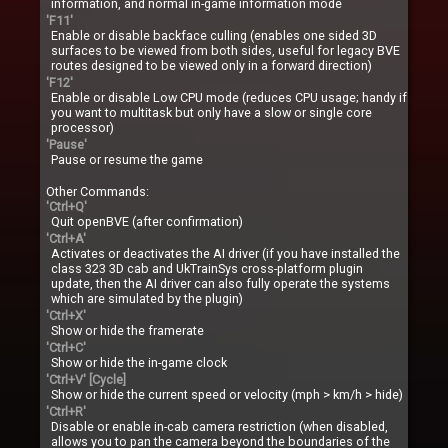
information, and normal in-game information mode
'F11'
Enable or disable backface culling (enables one sided 3D
surfaces to be viewed from both sides, useful for legacy BVE
routes designed to be viewed only in a forward direction)
'F12'
Enable or disable Low CPU mode (reduces CPU usage; handy if
you want to multitask but only have a slow or single core
processor)
'Pause'
Pause or resume the game
Other Commands:
'Ctrl+Q'
Quit openBVE (after confirmation)
'Ctrl+A'
Activates or deactivates the AI driver (if you have installed the
class 323 3D cab and UkTrainSys cross-platform plugin
update, then the AI driver can also fully operate the systems
which are simulated by the plugin)
'Ctrl+X'
Show or hide the framerate
'Ctrl+C'
Show or hide the in-game clock
'Ctrl+V' [Cycle]
Show or hide the current speed or velocity (mph > km/h > hide)
'Ctrl+R'
Disable or enable in-cab camera restriction (when disabled,
allows you to pan the camera beyond the boundaries of the