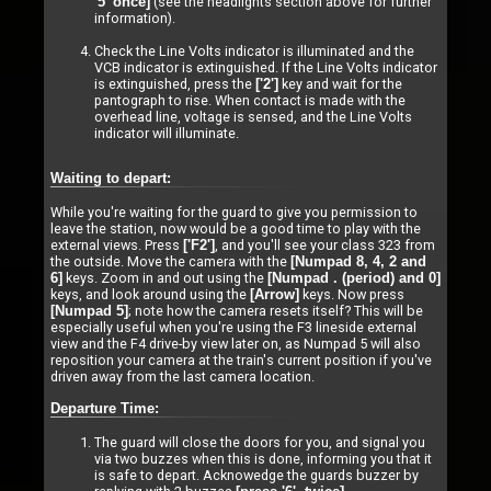
(see the headlights section above for further
'5' once]
information).
Check the Line Volts indicator is illuminated and the
VCB indicator is extinguished. If the Line Volts indicator
is extinguished, press the
key and wait for the
['2']
pantograph to rise. When contact is made with the
overhead line, voltage is sensed, and the Line Volts
indicator will illuminate.
Waiting to depart:
While you're waiting for the guard to give you permission to
leave the station, now would be a good time to play with the
external views. Press
, and you'll see your class 323 from
['F2']
the outside. Move the camera with the
[Numpad 8, 4, 2 and
keys. Zoom in and out using the
6]
[Numpad . (period) and 0]
keys, and look around using the
keys. Now press
[Arrow]
; note how the camera resets itself? This will be
[Numpad 5]
especially useful when you're using the F3 lineside external
view and the F4 drive-by view later on, as Numpad 5 will also
reposition your camera at the train's current position if you've
driven away from the last camera location.
Departure Time:
The guard will close the doors for you, and signal you
via two buzzes when this is done, informing you that it
is safe to depart. Acknowedge the guards buzzer by