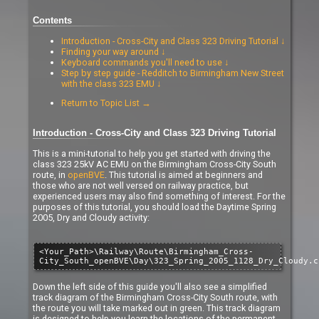
Contents
Introduction - Cross-City and Class 323 Driving Tutorial ↓
Finding your way around ↓
Keyboard commands you'll need to use ↓
Step by step guide - Redditch to Birmingham New Street
with the class 323 EMU ↓
Return to Topic List →
Introduction - Cross-City and Class 323 Driving Tutorial
This is a mini-tutorial to help you get started with driving the
class 323 25kV AC EMU on the Birmingham Cross-City South
route, in
openBVE
. This tutorial is aimed at beginners and
those who are not well versed on railway practice, but
experienced users may also find something of interest. For the
purposes of this tutorial, you should load the Daytime Spring
2005, Dry and Cloudy activity:
<Your_Path>\Railway\Route\Birmingham_Cross-
City_South_openBVE\Day\323_Spring_2005_1128_Dry_Cloudy.c
Down the left side of this guide you'll also see a simplified
track diagram of the Birmingham Cross-City South route, with
the route you will take marked out in green. This track diagram
is designed to help you learn the locations of the permanent