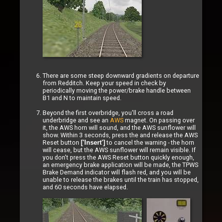
There are some steep downward gradients on departure
from Redditch. Keep your speed in check by
periodically moving the power/brake handle between
B1 and N to maintain speed.
Beyond the first overbridge, you'll cross a road
underbridge and see an
AWS
magnet. On passing over
it, the AWS horn will sound, and the AWS sunflower will
show. Within 3 seconds, press the and release the AWS
Reset button
to cancel the warning - the horn
['Insert']
will cease, but the AWS sunflower will remain visible. If
you don't press the AWS Reset button quickly enough,
an emergency brake application will be made, the TPWS
Brake Demand indicator will flash red, and you will be
unable to release the brakes until the train has stopped,
and 60 seconds have elapsed.