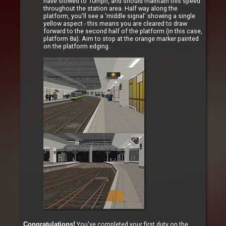
have slowed to 10mph, and should maintain this speed
throughout the station area. Half way along the
platform, you'll see a 'middle signal' showing a single
yellow aspect - this means you are cleared to draw
forward to the second half of the platform (in this case,
platform 8a). Aim to stop at the orange marker painted
on the platform edging.
You've completed your first duty on the
Congratulations!