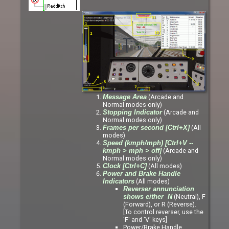
(Arcade and
Message Area
Normal modes only)
(Arcade and
Stopping Indicator
Normal modes only)
(All
Frames per second [Ctrl+X]
modes)
Speed (kmph/mph) [Ctrl+V --
(Arcade and
kmph > mph > off]
Normal modes only)
(All modes)
Clock [Ctrl+C]
Power and Brake Handle
(All modes)
Indicators
Reverser annunciation
(Neutral), F
shows either N
(Forward), or R (Reverse).
[To control reverser, use the
'F' and 'V' keys]
Power/Brake Handle