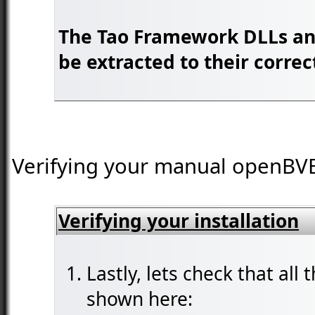
The Tao Framework DLLs and
be extracted to their correc
Verifying your manual openBVE i
Verifying your installation
Lastly, lets check that all 
shown here: