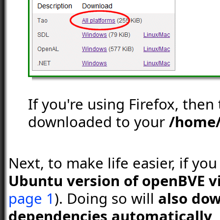
If you're using Firefox, then
downloaded to your
/home
Next, to make life easier, if yo
Ubuntu version of openBVE v
page 1
). Doing so will
also dow
dependencies automatically
,