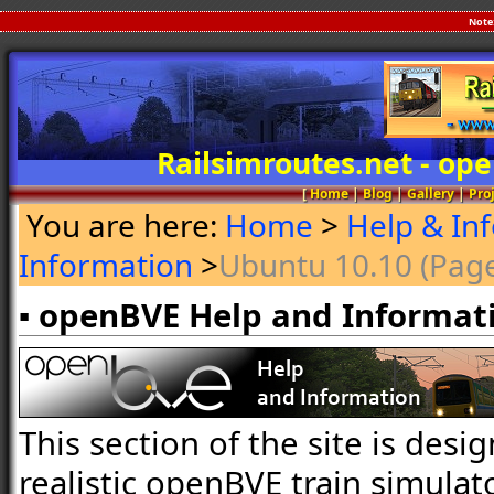
Note
Railsimroutes.net - o
[
Home
|
Blog
|
Gallery
|
Pro
You are here:
Home
>
Help & In
Information
>
Ubuntu 10.10 (Page
▪ openBVE Help and Informat
This section of the site is desi
realistic openBVE train simulat