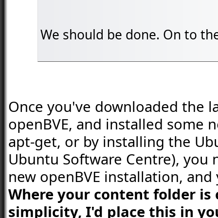
We should be done. On to the 
Once you've downloaded the late
openBVE, and installed some n
apt-get, or by installing the U
Ubuntu Software Centre), you 
new openBVE installation, and 
Where your content folder is 
simplicity, I'd place this in