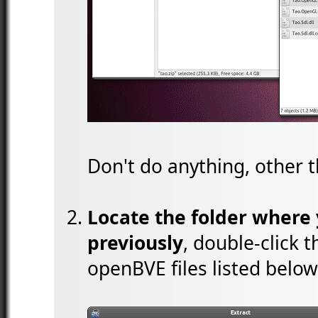
Don't do anything, other t
Locate the folder where 
previously
, double-click 
openBVE files listed below