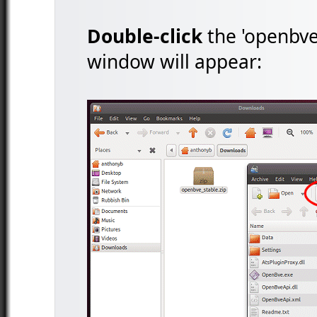
Double-click
the 'openbve_
window will appear: