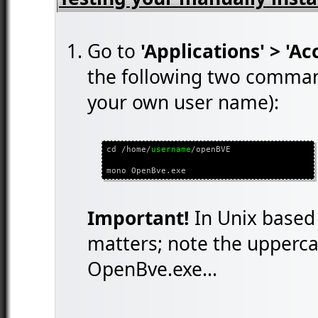
Go to
'Applications' > 'Ac
the following two comman
your own user name):
cd /home/
username
/openBVE
mono OpenBve.exe
Important!
In Unix based 
matters; note the uppercas
OpenBve.exe...