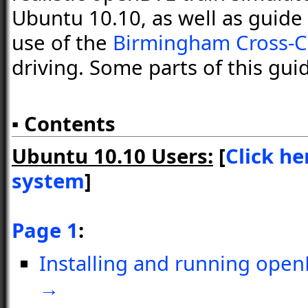
Ubuntu 10.10, as well as guide 
use of the
Birmingham Cross-C
driving. Some parts of this gui
▪ Contents
Ubuntu 10.10 Users:
[
Click he
system
]
Page 1
:
Installing and running open
→