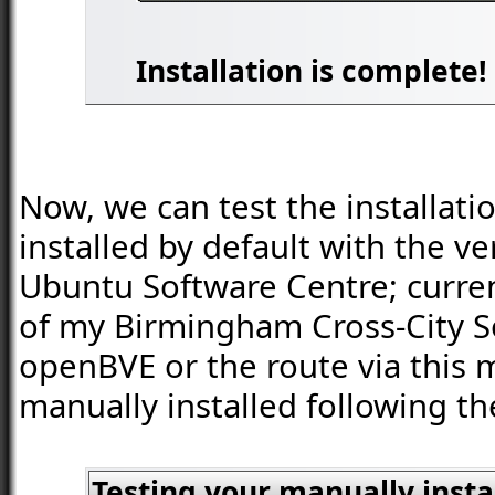
Installation is complete!
Now, we can test the installati
installed by default with the v
Ubuntu Software Centre; current
of my Birmingham Cross-City So
openBVE or the route via this 
manually installed following th
Testing your manually inst