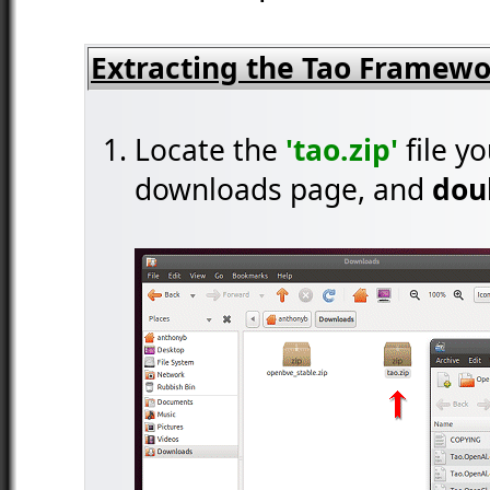
Extracting the Tao Framew
Locate the
'tao.zip'
file y
downloads page, and
doub