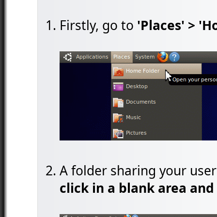
Firstly, go to
'Places' > '
A folder sharing your use
click in a blank area and 