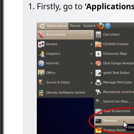
Firstly, go to
'Applications