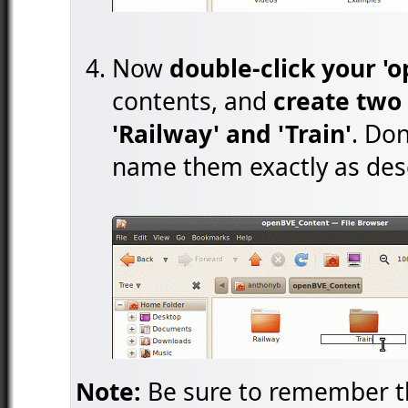
Now
double-click your '
contents, and
create two 
'Railway' and 'Train'
. Don
name them exactly as des
Note:
Be sure to remember th