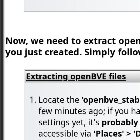
Now, we need to extract open
you just created. Simply foll
Extracting openBVE files
Locate the
'openbve_stabl
few minutes ago; if you ha
settings yet, it's
probably 
accessible via
'Places' > 