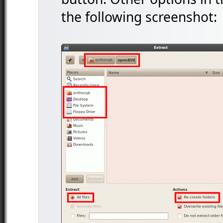
the following screenshot: