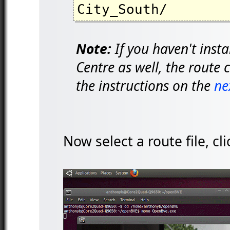
City_South/
Note:
If you haven't inst
Centre as well, the route 
the instructions on the
ne
Now select a route file, c