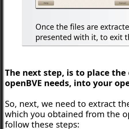
Once the files are extracte
presented with it, to exit
The next step, is to place th
openBVE needs, into your ope
So, next, we need to extract th
which you obtained from the 
follow these steps: