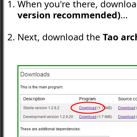
When you're there, downlo
version recommended)
...
Next, download the
Tao arc