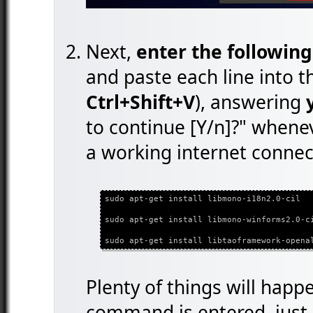
Next,
enter the followin
and paste each line into 
Ctrl+Shift+V
), answering
to continue [Y/n]?" whene
a working internet connect
sudo apt-get install libmono-i18n2.0-cil
sudo apt-get install libmono-winforms2.0-c
sudo apt-get install libtaoframework-opena
Plenty of things will happ
command is entered, just