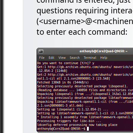
questions requiring intera
(<username>@<machinenam
to enter each command: