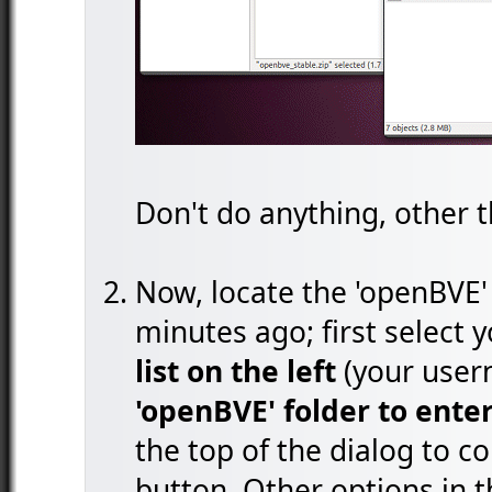
Don't do anything, other t
Now, locate the 'openBVE' 
minutes ago; first select
list on the left
(your user
'openBVE' folder to enter
the top of the dialog to co
button. Other options in t