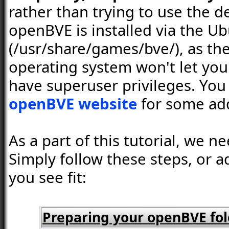
rather than trying to use the 
openBVE is installed via the U
(/usr/share/games/bve/), as the
operating system won't let you
have superuser privileges. You
openBVE website
for some add
As a part of this tutorial, we 
Simply follow these steps, or a
you see fit:
Preparing your openBVE fol