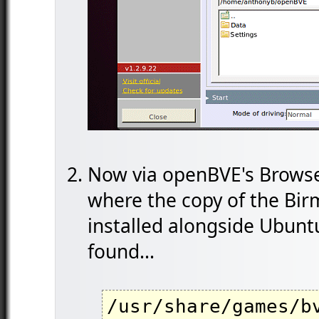
Now via openBVE's Browse 
where the copy of the Bi
installed alongside Ubunt
found...
/usr/share/games/b