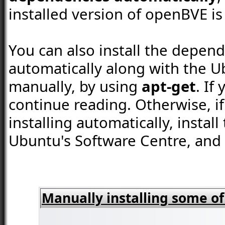
installed version of openBVE is 
You can also install the depend
automatically along with the U
manually, by using
apt-get
. If
continue reading. Otherwise, 
installing automatically, instal
Ubuntu's Software Centre, and
Manually installing some o