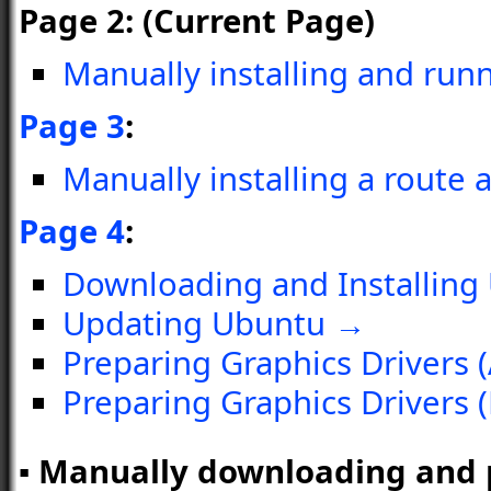
Page 2: (Current Page)
Manually installing and ru
Page 3
:
Manually installing a route 
Page 4
:
Downloading and Installing
Updating Ubuntu →
Preparing Graphics Drivers 
Preparing Graphics Drivers 
▪ Manually downloading and pr