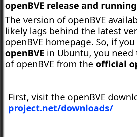
openBVE release and runnin
The version of openBVE availab
likely lags behind the latest ver
openBVE homepage. So, if you
openBVE
in Ubuntu, you need t
of openBVE from the
official
First, visit the openBVE down
project.net/downloads/