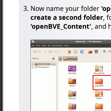
Now name your folder
'o
create a second folder
, 
'openBVE_Content'
, and h