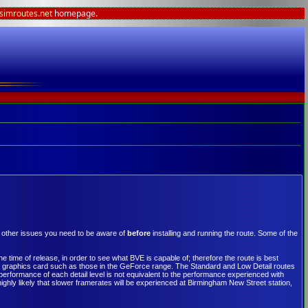
lsimroutes.net
homepage.
y other issues you need to be aware of
before
installing and running the route. Some of the
 time of release, in order to see what BVE is capable of; therefore the route is best
ity graphics card such as those in the GeForce range. The Standard and Low Detail routes
rformance of each detail level is not equivalent to the performance experienced with
highly likely that slower framerates will be experienced at Birmingham New Street station,