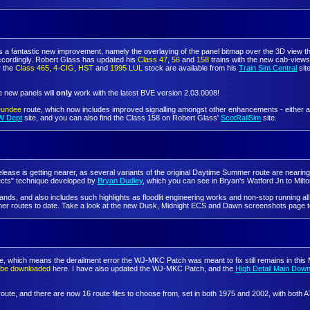
es a fantastic new improvement, namely the overlaying of the panel bitmap over the 3D view 
accordingly. Robert Glass has updated his
Class 47
,
56
and
158
trains with the new cab-views
r the
Class 465
,
4-CIG
,
HST
and
1995 LUL
stock are available from his
Train Sim Central
site
he new panels will
only
work with the latest BVE version 2.03.0008!
Dundee
route, which now includes improved signalling amongst other enhancements - either a p
W Dept
site, and you can also find the Class 158 on Robert Glass'
ScotRailSim
site.
elease is getting nearer, as several variants of the original Daytime Summer route are neari
fects" technique developed by
Bryan Dudley
, which you can see in Bryan's Watford Jn to Mil
, and also includes such highlights as floodlit engineering works and non-stop running all t
ther routes to date. Take a look at the new Dusk, Midnight ECS and Dawn screenshots page t
le, which means the derailment error the WJ-MKC Patch was meant to fix still remains in this M
n be downloaded
here. I have also updated the WJ-MKC Patch, and the
High Detail Main Dow
route, and there are now 16 route files to choose from, set in both 1975 and 2002, with both