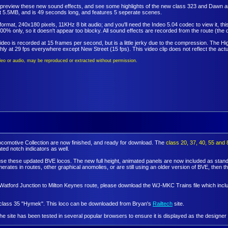
to preview these new sound effects, and see some highlights of the new class 323 and Dawn a
at 5.5MB, and is 49 seconds long, and features 5 seperate scenes.
I format, 240x180 pixels, 11KHz 8 bit audio; and you'll need the Indeo 5.04 codec to view it,
00% only, so it doesn't appear too blocky. All sound effects are recorded from the route (the q
ideo is recorded at 15 frames per second, but is a little jerky due to the compression. The Hig
ly at 29 fps everywhere except New Street (15 fps). This video clip does not reflect the actu
video or audio, may be reproduced or extracted without permission.
Locomotive Collection are now finished, and ready for download. The
class 20, 37, 40, 55 and 
ed notch indicators as well.
 use these updated BVE locos. The new full height, animated panels are now included as standa
tes in routes, other graphical anomolies, or are still using an older version of BVE, then 
the Watford Junction to Milton Keynes route, please download the WJ-MKC Trains file which in
e class 35 "Hymek". This loco can be downloaded from Bryan's
Railtech
site.
e the site has been tested in several popular browsers to ensure it is displayed as the designer 