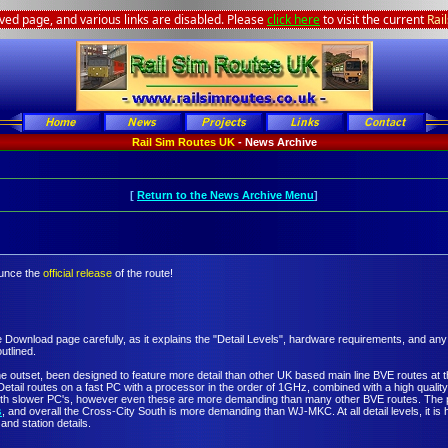
ived page, and various links are disabled. Please
click here
to visit the current
Rai
Rail Sim Routes UK
- News Archive
[
Return to the News Archive Menu
]
ounce the
official release
of the route!
e Download page carefully, as it explains the "Detail Levels", hardware requirements, and an
outlined.
 outset, been designed to feature more detail than other UK based main line BVE routes at the
etail routes on a fast PC with a processor in the order of 1GHz, combined with a high qual
with slower PC's, however even these are more demanding than many other BVE routes. The pe
s
, and overall the Cross-City South is more demanding than WJ-MKC. At all detail levels, it is 
and station details.