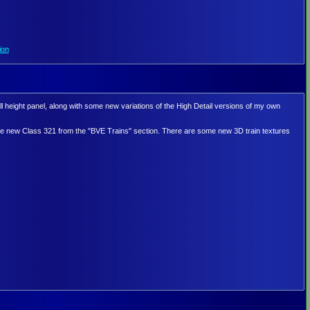
ion
l height panel, along with some new variations of the High Detail versions of my own
e new Class 321 from the "BVE Trains" section. There are some new 3D train textures