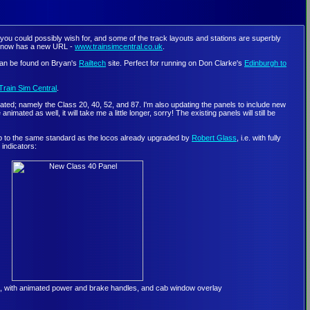
 you could possibly wish for, and some of the track layouts and stations are superbly
h now has a new URL -
www.trainsimcentral.co.uk
.
 can be found on Bryan's
Railtech
site. Perfect for running on Don Clarke's
Edinburgh to
Train Sim Central
.
imated; namely the Class 20, 40, 52, and 87. I'm also updating the panels to include new
ed as well, it will take me a little longer, sorry! The existing panels will still be
 up to the same standard as the locos already upgraded by
Robert Glass
, i.e. with fully
indicators:
, with animated power and brake handles, and cab window overlay