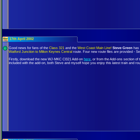
17th April 2002
Good news for fans of the
Class 321
and the
West Coast Main Line!
Steve Green
has 
Watford Junction to Milton Keynes Central
route. Four new route files are provided - Se
Firstly, download the new WJ-MKC Cl321 Add-on
here
, or from the Add-ons section of
included with the add-on, both Steve and myself hope you enjoy this latest train and ro