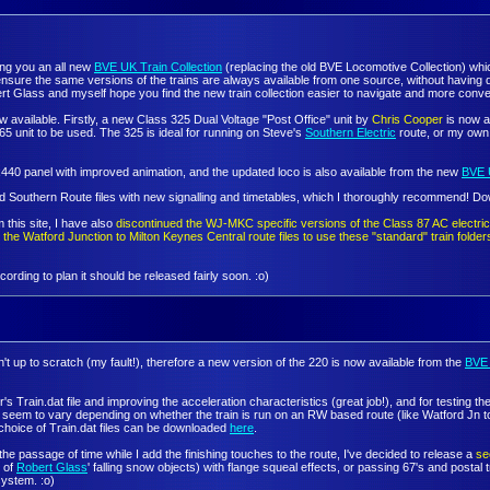
ing you an all new
BVE UK Train Collection
(replacing the old BVE Locomotive Collection) whic
sure the same versions of the trains are always available from one source, without having dupl
rt Glass and myself hope you find the new train collection easier to navigate and more conven
vailable. Firstly, a new Class 325 Dual Voltage "Post Office" unit by
Chris Cooper
is now a
5 unit to be used. The 325 is ideal for running on Steve's
Southern Electric
route, or my ow
80x440 panel with improved animation, and the updated loco is also available from the new
BVE U
d Southern Route files with new signalling and timetables, which I thoroughly recommend! D
 this site, I have also
discontinued the WJ-MKC specific versions of the Class 87 AC electr
the Watford Junction to Milton Keynes Central route files to use these "standard" train folder
cording to plan it should be released fairly soon. :o)
 up to scratch (my fault!), therefore a new version of the 220 is now available from the
BVE 
r's Train.dat file and improving the acceleration characteristics (great job!), and for testing
em to vary depending on whether the train is run on an RW based route (like Watford Jn to Mi
choice of Train.dat files can be downloaded
here
.
he passage of time while I add the finishing touches to the route, I've decided to release a
se
s of
Robert Glass
' falling snow objects) with flange squeal effects, or passing 67's and posta
ystem. :o)