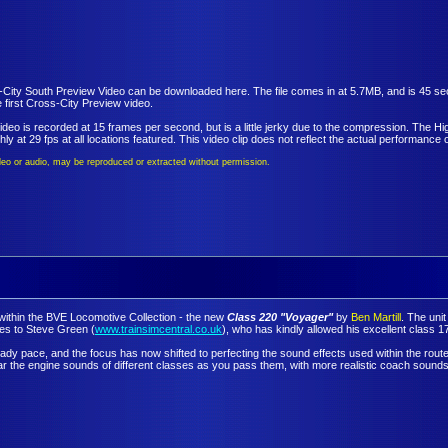
ity South Preview Video can be downloaded here. The file comes in at 5.7MB, and is 45 secon
 first Cross-City Preview video.
ideo is recorded at 15 frames per second, but is a little jerky due to the compression. The Hig
y at 29 fps at all locations featured. This video clip does not reflect the actual performance o
video or audio, may be reproduced or extracted without permission.
d within the BVE Locomotive Collection - the new
Class 220 "Voyager"
by
Ben Martill
. The unit
es to Steve Green (
www.trainsimcentral.co.uk
), who has kindly allowed his excellent class 17
ady pace, and the focus has now shifted to perfecting the sound effects used within the route
hear the engine sounds of different classes as you pass them, with more realistic coach so