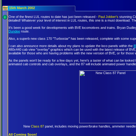
15th March 2002
One of the finest LUL routes to date has just been released -
Paul Jobber's
stunning Ci
detailed! Whatever your level of interest in LUL routes, this one is a must download
It's been a good week for developments with BVE locomotives and trains. Bryan Dudley 
Dundee
route.
Also, a superb new class 170 "Turbostar" has been released, complete with some su
I can also announce more details about my plans to update the loco panels within the
B
480x440 cab view "overlay" graphics which can be used with the latest release of BVE, ver
available for those who are having problems with the new version of BVE, or for those 
As the panels won't be ready for a few days yet, here's a taster of what can be looked
animated cab controls and cab overlays, and the 87 will include animated power handle
New
Class 87
panel, includes moving power/brake handles, ammeter needles,
All Coming Soon!