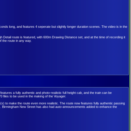
ds long, and features 4 seperate but slightly longer duration scenes. The video is in the
h Detail route is featured, with 600m Drawing Distance set, and at the time of recording it
f the route in any way.
 features a fully authentic and photo-realistic full height cab, and the train can be
0 files to be used in the making of the Voyager.
(s) to make the route even more realistic. The route now features fully authentic passing
unds. Birmingham New Street has also had auto-announcements added to enhance the