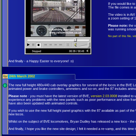
If you would like 
The file comes in 
The video is in AV
a zoom setting of 1
Please note:
the v
was running smooth
No part of this file, 
And finally - a Happy Easter to everyone! :o)
24th March 2002
The new full height 480x440 cab overlay graphics for several of the locos in the BVE 
animated power and brake controllers, ammeters and so-on; and the 87 includes animat
Please note
- you must have the latest version of BVE,
version 2.03.0008
installed to
experience any problems with the new panels such as poor performance and slow framera
have also been updated with animated controls.
If you wish to use the new full height panel graphics with the 87 available as part of 
new locos.
Whilst on the subject of BVE locomotives, Bryan Dudley has released a new loco - th
And finally, I hope you like the new site design; I felt it needed a re-vamp, and this tim