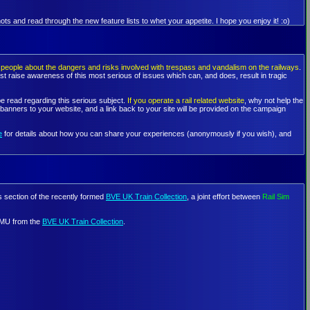
ts and read through the new feature lists to whet your appetite. I hope you enjoy it! :o)
people about the dangers and risks involved with trespass and vandalism on the railways
.
st raise awareness of this most serious of issues which can, and does, result in tragic
e read regarding this serious subject.
If you operate a rail related website
, why not help the
nners to your website, and a link back to your site will be provided on the campaign
e
for details about how you can share your experiences (anonymously if you wish), and
ts section of the recently formed
BVE UK Train Collection
, a joint effort between
Rail Sim
 EMU from the
BVE UK Train Collection
.