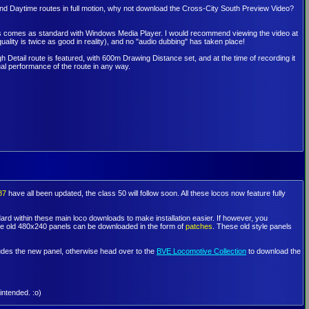
nd Daytime routes in full motion, why not download the Cross-City South Preview Video?
 this comes as standard with Windows Media Player. I would recommend viewing the video at
uality is twice as good in reality), and no "audio dubbing" has taken place!
h Detail route is featured, with 600m Drawing Distance set, and at the time of recording it
al performance of the route in any way.
87
have all been updated, the class 50 will follow soon. All these locos now feature fully
rd within these main loco downloads to make installation easier. If however, you
the old 480x240 panels can be downloaded in the form of
patches
. These old style panels
cludes the new panel, otherwise head over to the
BVE Locomotive Collection
to download the
intended. :o)