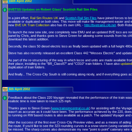
16th April 2002
BVETSS Updates on Robert Glass' Scottish Rail Sim Files
In a joint effort,
Rail Sim Routes UK
and
Scottish Rail Sim Files
have joined forces to br
available or duplicated on both sites. This move will make file management easier and en
new
BVE UK Train Collection
also has it's own URL -
http://bvetrains.cjb.net
. Both Robe
To launch the new sew site, one completely new EMU and an updated BVE loco are now a
panel by Chris, and thanks goes to Steve Green for allowing some sounds from his cl46
download this latest addition.
Secondly, the class 50 diesel electric loco as finally been updated with a full height 4
Steve has also recently released an excellent Class 442 "Wessex Electric" and update
As part of the re-structuring of the way in which locos and units are made available from
their place; installing to the "BR_Class87" and "Cl310" train folders. I have also
updated 
duplication of train folders.
And finally... The Cross-City South is still coming along nicely, and if everything goes ac
6th April 2002
Feedback about the Class 220 Voyager revealed that the performance of the train wasn't
realistic time is now taken to reach 125 mph.
Thanks goes to Steve Green (
www.trainsimcentral.co.uk
) for assisting with the Voyage
wasn't as accurate as it could have been. The performance achieved by the 220, does se
to running on RW based routes is also available as a patch. The updated Voyager and 
After the success of the first ever Cross-City Preview video, and as a means of aiding t
the route. If you'd like to see the 323 rounding curves in a snow storm (using variation
be missed. The sharp curves also demonstrate my new "point to point" catenary wire s