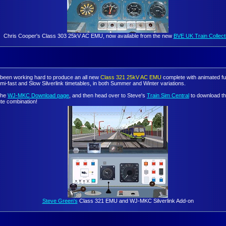
Chris Cooper's Class 303 25kV AC EMU, now available from the new
BVE UK Train Collect
been working hard to produce an all new
Class 321 25kV AC EMU
complete with animated ful
mi-fast and Slow Silverlink timetables, in both Summer and Winter variations.
 the
WJ-MKC Download page
, and then head over to Steve's
Train Sim Central
to download th
ute combination!
Steve Green's
Class 321 EMU and WJ-MKC Silverlink Add-on