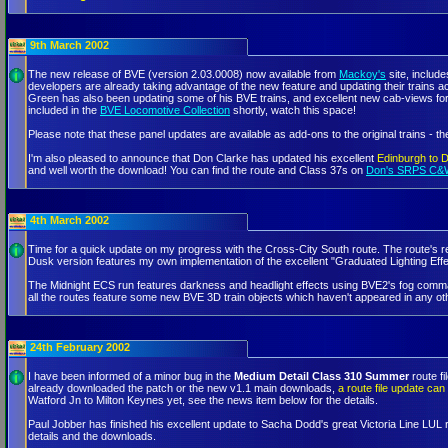
9th March 2002
The new release of BVE (version 2.03.0008) now available from
Mackoy's
site, includ
developers are already taking advantage of the new feature and updating their trains 
Green has also been updating some of his BVE trains, and excellent new cab-views fo
included in the
BVE Locomotive Collection
shortly, watch this space!
Please note that these panel updates are available as add-ons to the original trains - t
I'm also pleased to announce that Don Clarke has updated his excellent
Edinburgh to 
and well worth the download! You can find the route and Class 37s on
Don's SRPS C&
4th March 2002
Time for a quick update on my progress with the Cross-City South route. The route's r
Dusk version features my own implementation of the excellent "Graduated Lighting Ef
The Midnight ECS run features darkness and headlight effects using BVE2's fog commands
all the routes feature some new BVE 3D train objects which haven't appeared in any o
24th February 2002
I have been informed of a minor bug in the
Medium Detail Class 310 Summer
route fi
already downloaded the patch or the new v1.1 main downloads,
a route file update ca
Watford Jn to Milton Keynes yet, see the news item below for the details.
Paul Jobber has finished his excellent update to Sacha Dodd's great Victoria Line LUL 
details and the downloads.