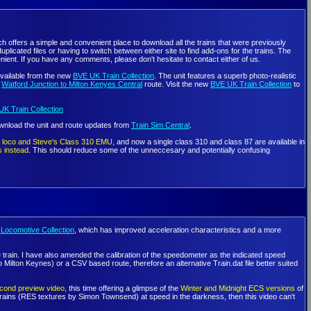
h offers a simple and convenient place to download all the trains that were previously
icated files or having to switch between either site to find add-ons for the trains. The
ient. If you have any comments, please don't hesitate to contact either of us.
vailable from the new
BVE UK Train Collection
. The unit features a superb photo-realistic
n
Watford Junction to Milton Kenyes Central
route. Visit the new
BVE UK Train Collection
to
K Train Collection
ownload the unit and route updates from
Train Sim Central
.
ic loco and Steve's Class 310 EMU
, and now a single class 310 and class 87 are available in
s instead
. This should reduce some of the unneccesary and potentially confusing
Locomotive Collection
, which has improved acceleration characteristics and a more
 the train. I have also amended the calibration of the speedometer as the indicated speed
lton Keynes) or a CSV based route, therefore an alternative Train.dat file better suited
cond preview video
, this time offering a glimpse of the
Winter and Midnight ECS versions
of
l trains (RES textures by Simon Townsend) at speed in the darkness, then this video can't