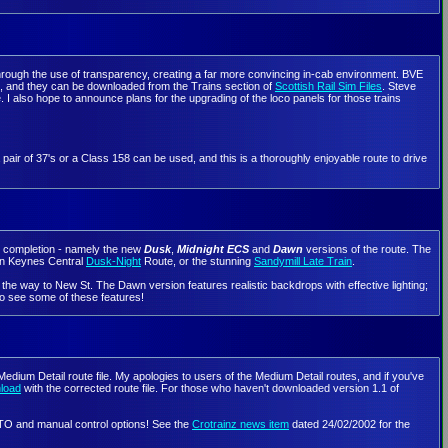
through the use of transparency, creating a far more convincing in-cab environment. BVE
, and they can be downloaded from the Trains section of
Scottish Rail Sim Files
. Steve
. I also hope to announce plans for the upgrading of the loco panels for those trains
air of 37's or a Class 158 can be used, and this is a thoroughly enjoyable route to drive
ng completion - namely the new
Dusk
,
Midnight ECS
and
Dawn
versions of the route. The
ton Keynes Central
Dusk-Night
Route, or the stunning
Sandymill Late Train
.
he way to New St. The Dawn version features realistic backdrops with effective lighting;
o see some of these features!
edium Detail route file. My apologies to users of the Medium Detail routes, and if you've
nload
with the corrected route file. For those who haven't downloaded version 1.1 of
 ATO and manual control options! See the
Crotrainz news item
dated 24/02/2002 for the