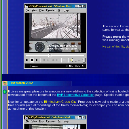
The second Cross-C
same format as the
Please note:
the v
was running smoothl
No part of this file, 
31st March 2002
It gives me great pleasure to announce a new additon to the collection of trains hoste
downloaded from the bottom of the
BVE Locomotive Collection
page. Special thanks go
Now for an update on the
Birmingham Cross-City
. Progress is now being made at a ste
train sounds (actual recordings of the trains themselves); for example you can now 
atmosphere of this location.