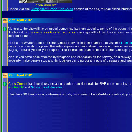
X-City Slideshow
Please visit the
Birmingham Cross-City South
section of the site, to read all the infor
29th April 2002
Visitors to the site will have noticed some new banners added to some of the pages; the
It is hoped the
Trainsimmers Against Trespass
campaign will help to deter at least som
consequences.
Please show your support for the campaign by clicking the banners to visit the
Trainsi
rail sim community to spread the anti-trespass and vandalism message to more people,
pages, to thank you for your support. Full instructions can be found on the campaign p
Also, if you have been affected by trespass and vandalism on the railway, as a railway w
hopefully make people stop and think before carrying out any acts of trespass and van
27th April 2002
Chris Cooper
has been busy creating another excellent train for BVE users to enjoy, and
Routes UK
and
Scottish Rail Sim Files
.
The class 303 features a photo-realistic cab, using one of Ben Martill's superb ca