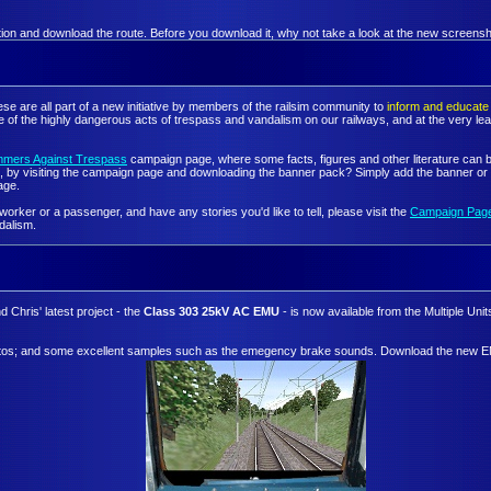
mation and download the route. Before you download it, why not take a look at the new screensho
se are all part of a new initiative by members of the railsim community to
inform and educate 
e of the highly dangerous acts of trespass and vandalism on our railways, and at the very lea
mmers Against Trespass
campaign page, where some facts, figures and other literature can b
 by visiting the campaign page and downloading the banner pack? Simply add the banner or ba
age.
orker or a passenger, and have any stories you'd like to tell, please visit the
Campaign Pag
dalism.
 Chris' latest project - the
Class 303 25kV AC EMU
- is now available from the Multiple Uni
b photos; and some excellent samples such as the emegency brake sounds. Download the new