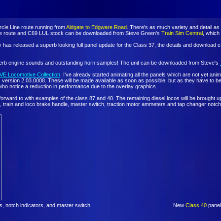
rcle Line route running from
Aldgate to Edgware Road
. There's as much variety and detail as
. The route and C69 LUL stock can be downloaded from Steve Green's
Train Sim Central
, whic
has released a superb looking full panel update for the Class 37, the details and download
perb engine sounds and outstanding horn samples! The unit can be downloaded from Steve's
VE Locomotive Collection
. I've already started animating all the panels which are not yet an
sion 2.03.0008. These will be made available as soon as possible, but as they have to be animat
who notice a reduction in performance due to the overlay graphics.
 forward to with examples of the class 87 and 40. The remaining diesel locos will be brought
, train and loco brake handle, master switch, traction motor ammeters and tap changer notch 
 notch indicators, and master switch.
New
Class 40
panel