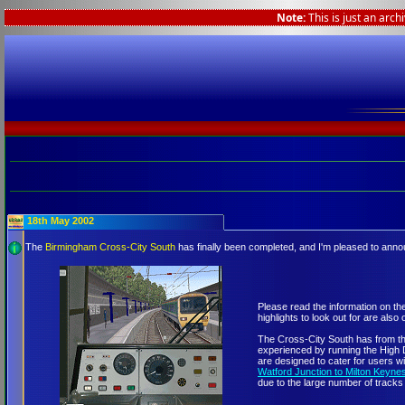
Note:
This is just an arch
18th May 2002
The
Birmingham Cross-City South
has finally been completed, and I'm pleased to ann
Please read the information on th
highlights to look out for are also 
The Cross-City South has from the
experienced by running the High D
are designed to cater for users 
Watford Junction to Milton Keyne
due to the large number of tracks 