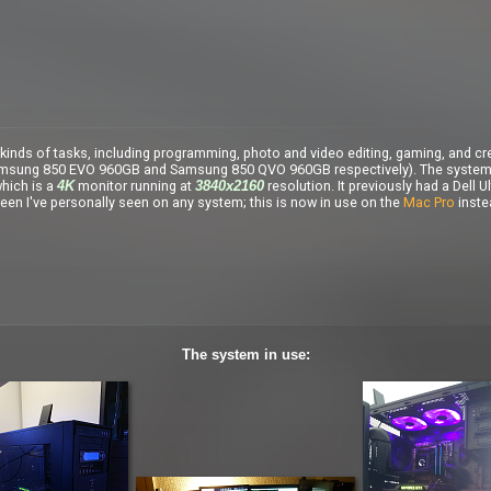
kinds of tasks, including programming, photo and video editing, gaming, and cr
msung 850 EVO 960GB and Samsung 850 QVO 960GB respectively). The system or
hich is a
monitor running at
resolution. It previously had a Dell
4K
3840x2160
een I've personally seen on any system; this is now in use on the
Mac Pro
inste
The system in use: