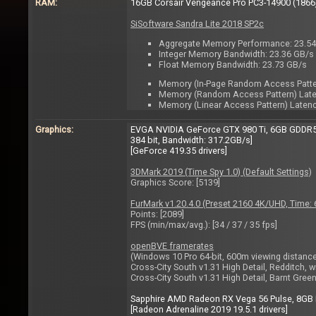
RAM:
16GB Corsair Vengeance Pro PC3-14900 (1866)
SiSoftware Sandra Lite 2018 SP2c
Aggregate Memory Performance: 23.5
Integer Memory Bandwidth: 23.36 GB/s
Float Memory Bandwidth: 23.73 GB/s
Memory (In-Page Random Access Pattern
Memory (Random Access Pattern) Laten
Memory (Linear Access Pattern) Latency
Graphics:
EVGA NVIDIA GeForce GTX 980 Ti, 6GB GDDR5, 
384 bit, Bandwidth: 317.2GB/s]
[GeForce 419.35 drivers]
3DMark 2019 (Time Spy 1.0) (Default Settings)
Graphics Score: [5139]
FurMark v1.20.4.0 (Preset 2160 4K/UHD, Time
Points: [2089]
FPS (min/max/avg.): [34 / 37 / 35 fps]
openBVE framerates
(Windows 10 Pro 64-bit, 600m viewing distance,
Cross-City South v1.31 High Detail, Redditch, w
Cross-City South v1.31 High Detail, Barnt Green
Sapphire AMD Radeon RX Vega 56 Pulse, 8GB H
[Radeon Adrenaline 2019 19.5.1 drivers]