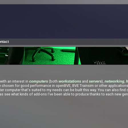
ntact
with an interest in
(both
and
),
,
computers
workstations
servers
networking
e chosen for good performance in openBVE, BVE Trainsim or other application
ter computer that's suited to my needs can be built this way. You can also find
l as see what kinds of add-ons I've been able to produce thanks to each new gen