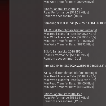
Min Write Transfer Rate: [36899 KB/s]
SiSoft Sandra Lite 2018 SP2c
Read Performance: [514.51 MB/s]
Random access time: [10 µs]
Samsung SSD 850 EVO (MZ-75E1T0B/EU) 1000GB
ATTO Disk Benchmark (default settings)
Max Read Transfer Rate: [549072 KB/s]
Max Write Transfer Rate: [528936 KB/s]
Min Read Transfer Rate: [41216 KB/s]
Min Write Transfer Rate: [38272 KB/s]
SiSoft Sandra Lite 2018 SP2c
Read Performance: [517.48 MB/s]
Random access time: [9 µs]
Intel SSD 545s (SSDSC2KW256G8) 256GB 2.5" S
ATTO Disk Benchmark (default settings)
Max Read Transfer Rate: [561841 KB/s]
Max Write Transfer Rate: [513752 KB/s]
Min Read Transfer Rate: [38400 KB/s]
Min Write Transfer Rate: [33664 KB/s]
SiSoft Sandra Lite 2018 SP2c
Read Performance: [534.64 MB/s]
Random access time: [12 µs]