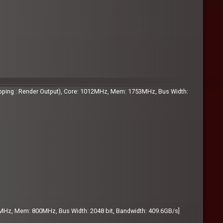
pping : Render Output), Core: 1012MHz, Mem: 1753MHz, Bus Width:
MHz, Mem: 800MHz, Bus Width: 2048 bit, Bandwidth: 409.6GB/s]