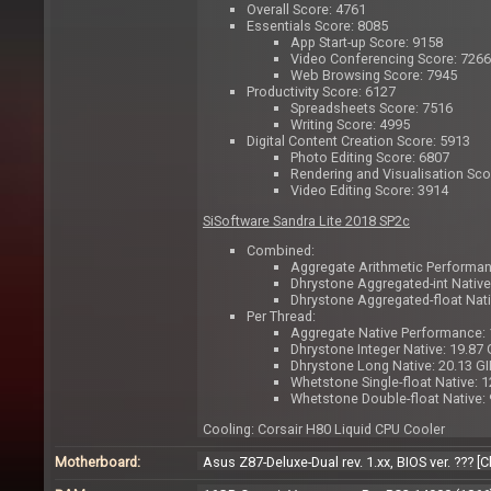
Overall Score: 4761
Essentials Score: 8085
App Start-up Score: 9158
Video Conferencing Score: 7266
Web Browsing Score: 7945
Productivity Score: 6127
Spreadsheets Score: 7516
Writing Score: 4995
Digital Content Creation Score: 5913
Photo Editing Score: 6807
Rendering and Visualisation Sco
Video Editing Score: 3914
SiSoftware Sandra Lite 2018 SP2c
Combined:
Aggregate Arithmetic Performa
Dhrystone Aggregated-int Nativ
Dhrystone Aggregated-float Nat
Per Thread:
Aggregate Native Performance:
Dhrystone Integer Native: 19.87 
Dhrystone Long Native: 20.13 G
Whetstone Single-float Native: 
Whetstone Double-float Native:
Cooling: Corsair H80 Liquid CPU Cooler
Motherboard:
Asus Z87-Deluxe-Dual rev. 1.xx, BIOS ver. ??? 