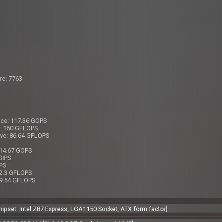
re: 7763
nce: 117.36 GOPS
e: 160 GFLOPS
ive: 86.64 GFLOPS
 14.67 GOPS
GIPS
IPS
12.3 GFLOPS
 9.54 GFLOPS
[Chipset: Intel Z87 Express, LGA1150 Socket, ATX form factor]