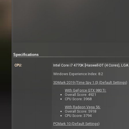
Specifications
CPU:
Intel Core i7 4770K [Haswell-DT (4 Cores), LG
Windows Experience Index: 8.2
3DMark 2019 (Time Spy 1.0) (Default Settings)
With GeForce GTX 980 Ti:
Overall Score: 4921
CPU Score: 3968
With Radeon Vega 56:
Overall Score: 5918
CPU Score: 3794
PCMark 10 (Default Settings)