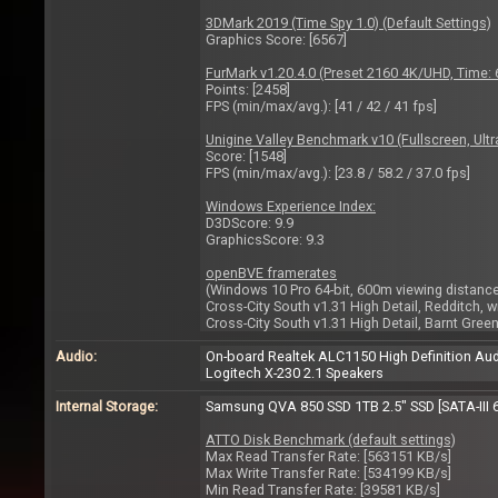
3DMark 2019 (Time Spy 1.0) (Default Settings)
Graphics Score: [6567]
FurMark v1.20.4.0 (Preset 2160 4K/UHD, Time
Points: [2458]
FPS (min/max/avg.): [41 / 42 / 41 fps]
Unigine Valley Benchmark v10 (Fullscreen, Ultra
Score: [1548]
FPS (min/max/avg.): [23.8 / 58.2 / 37.0 fps]
Windows Experience Index:
D3DScore: 9.9
GraphicsScore: 9.3
openBVE framerates
(Windows 10 Pro 64-bit, 600m viewing distance,
Cross-City South v1.31 High Detail, Redditch, w
Cross-City South v1.31 High Detail, Barnt Green
Audio:
On-board Realtek ALC1150 High Definition Au
Logitech X-230 2.1 Speakers
Internal Storage:
Samsung QVA 850 SSD 1TB 2.5" SSD [SATA-III 
ATTO Disk Benchmark (default settings)
Max Read Transfer Rate: [563151 KB/s]
Max Write Transfer Rate: [534199 KB/s]
Min Read Transfer Rate: [39581 KB/s]