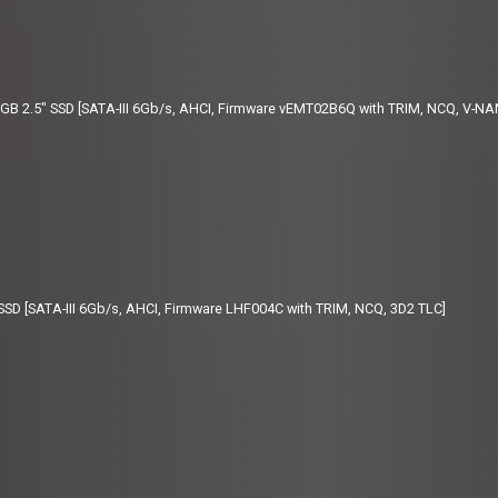
 2.5" SSD [SATA-III 6Gb/s, AHCI, Firmware vEMT02B6Q with TRIM, NCQ, V-NA
SD [SATA-III 6Gb/s, AHCI, Firmware LHF004C with TRIM, NCQ, 3D2 TLC]