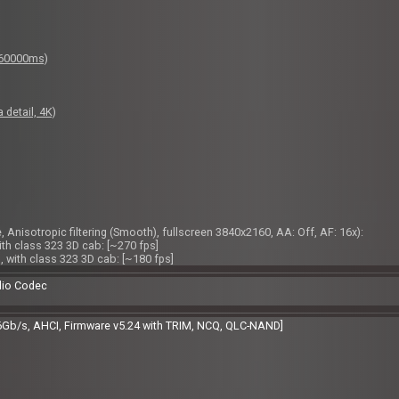
: 60000ms)
 detail, 4K)
 Anisotropic filtering (Smooth), fullscreen 3840x2160, AA: Off, AF: 16x):
ith class 323 3D cab: [~270 fps]
, with class 323 3D cab: [~180 fps]
dio Codec
6Gb/s, AHCI, Firmware v5.24 with TRIM, NCQ, QLC-NAND]