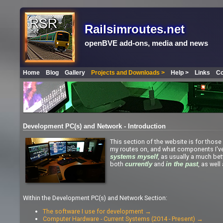
Railsimroutes.net
openBVE add-ons, media and news
Home
Blog
Gallery
Projects and Downloads >
Help >
Links
Co
Development PC(s) and Network - Introduction
This section of the website is for those 
my routes on, and what components I'v
, as usually a much bet
systems myself
both
and
, as wel
currently
in the past
Within the Development PC(s) and Network Section:
The software I use for development →
Computer Hardware - Current Systems (2014 - Present) →