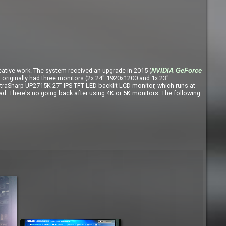
eative work. The system received an upgrade in 2015 (
NVIDIA GeForce
iginally had three monitors (2x 24" 1920x1200 and 1x 23"
 UltraSharp UP2715K 27" IPS TFT LED backlit LCD monitor, which runs at
ad. There's no going back after using 4K or 5K monitors. The following