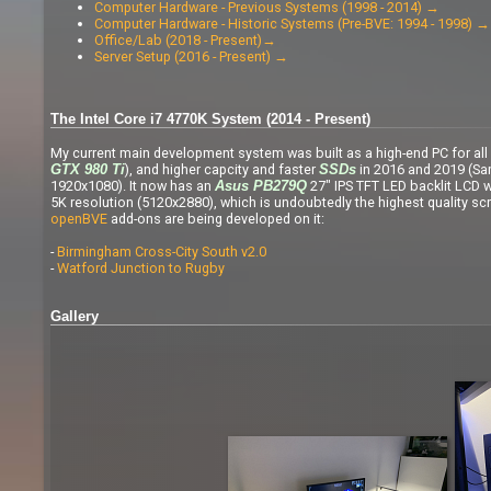
Computer Hardware - Previous Systems (1998 - 2014) →
Computer Hardware - Historic Systems (Pre-BVE: 1994 - 1998) →
Office/Lab (2018 - Present)→
Server Setup (2016 - Present) →
The Intel Core i7 4770K System (2014 - Present)
My current main development system was built as a high-end PC for all 
), and higher capcity and faster
in 2016 and 2019 (Sa
GTX 980 Ti
SSDs
1920x1080). It now has an
27" IPS TFT LED backlit LCD w
Asus PB279Q
5K resolution (5120x2880), which is undoubtedly the highest quality scr
openBVE
add-ons are being developed on it:
-
Birmingham Cross-City South v2.0
-
Watford Junction to Rugby
Gallery