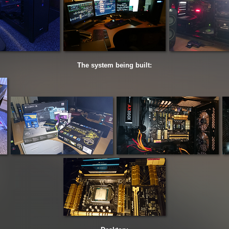
The system being built: