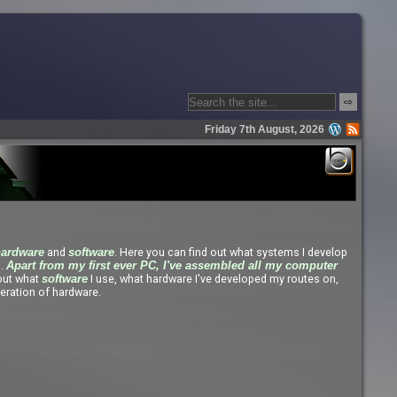
⇨
Friday 7th August, 2026
and
. Here you can find out what systems I develop
hardware
software
s.
Apart from my first ever PC, I've assembled all my computer
 out what
I use, what hardware I've developed my routes on,
software
eration of hardware.