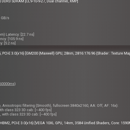
 DDR3 SDRAM [CL9-10-9-27, Dual channel, XMP]
4 GB/s
) Latency: [22.7 ns]
cy: [105.9 ns]
: [5.2 ns]
PCI-E 3.0(x16) [GM200 (Maxwell) GPU, 28nm, 2816:176:96 (Shader : Texture Ma
: 60000ms)
 Anisotropic filtering (Smooth), fullscreen 3840x2160, AA: Off, AF: 16x):
ith class 323 3D cab: [~400 fps]
, with class 323 3D cab: [~400 fps]
BM2, PCI-E 3.0(x16) [VEGA 10XL GPU, 14nm, 3584 Unified Shaders, Core: 1590