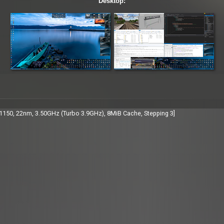
Desktop:
A1150, 22nm, 3.50GHz (Turbo 3.9GHz), 8MiB Cache, Stepping 3]